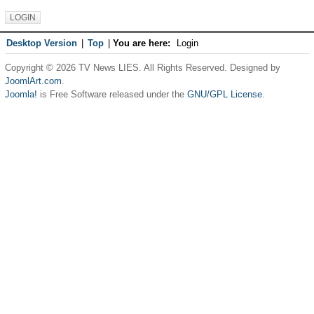
Desktop Version
|
Top
|
You are here:
Login
Copyright © 2026 TV News LIES. All Rights Reserved. Designed by
JoomlArt.com
.
Joomla!
is Free Software released under the
GNU/GPL License.