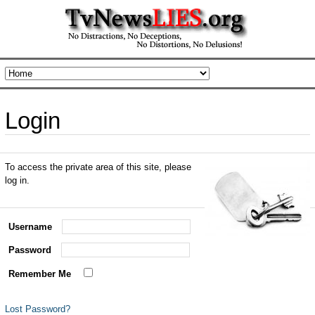
Login
To access the private area of this site, please
log in.
Username
Password
Remember Me
Lost Password?