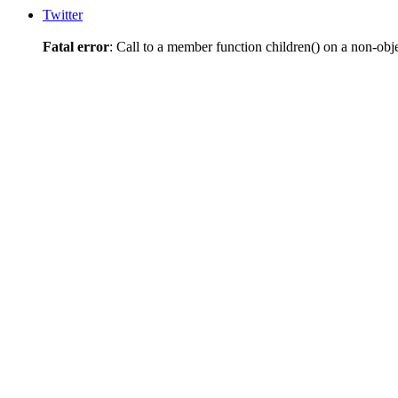
Twitter
Fatal error
: Call to a member function children() on a non-obj