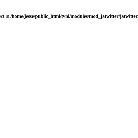
ect in
/home/jesse/public_html/tvnl/modules/mod_jatwitter/jatwitte