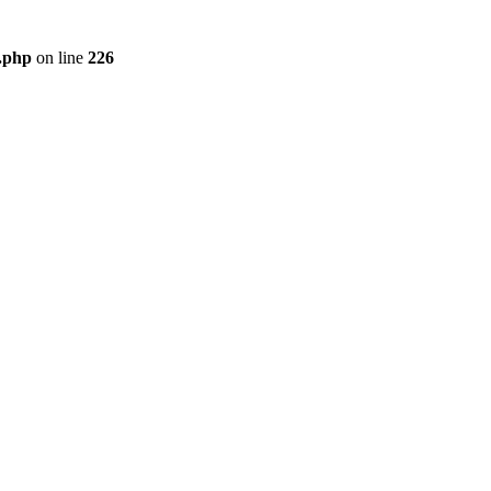
r.php
on line
226