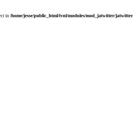
ect in
/home/jesse/public_html/tvnl/modules/mod_jatwitter/jatwitte