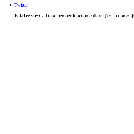
Twitter
Fatal error
: Call to a member function children() on a non-obj