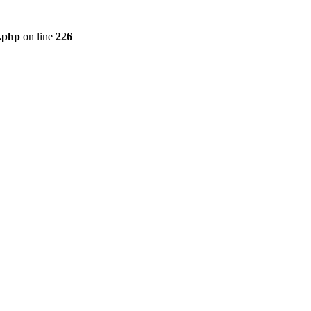
r.php
on line
226