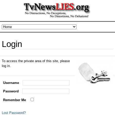
Login
To access the private area of this site, please
log in.
Username
Password
Remember Me
Lost Password?