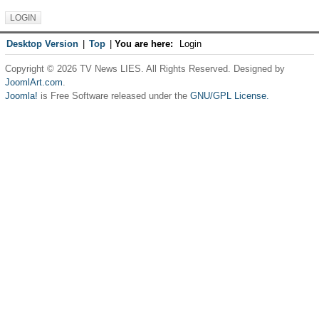
Desktop Version
|
Top
|
You are here:
Login
Copyright © 2026 TV News LIES. All Rights Reserved. Designed by
JoomlArt.com
.
Joomla!
is Free Software released under the
GNU/GPL License.