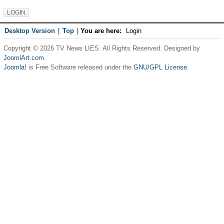
Desktop Version
|
Top
|
You are here:
Login
Copyright © 2026 TV News LIES. All Rights Reserved. Designed by
JoomlArt.com
.
Joomla!
is Free Software released under the
GNU/GPL License.