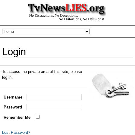
Login
To access the private area of this site, please
log in.
Username
Password
Remember Me
Lost Password?