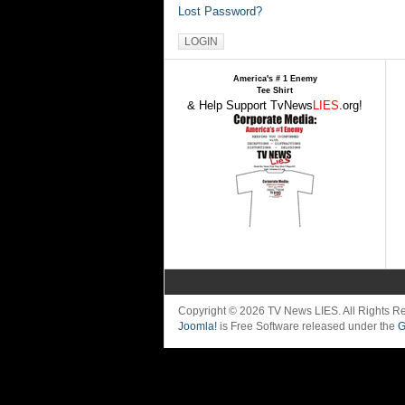
Lost Password?
America's # 1 Enemy
Tee Shirt
& Help Support TvNews
LIES
.org!
Copyright © 2026 TV News LIES. All Rights 
Joomla!
is Free Software released under the
G