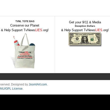
TVNL TOTE BAG
Get your 9/11 & Media
Conserve our Planet
Deception Dollars
& Help Support TvNews
LIES
.org!
& Help Support TvNews
LIES
.org!
Reserved. Designed by
JoomlArt.com
.
NU/GPL License.