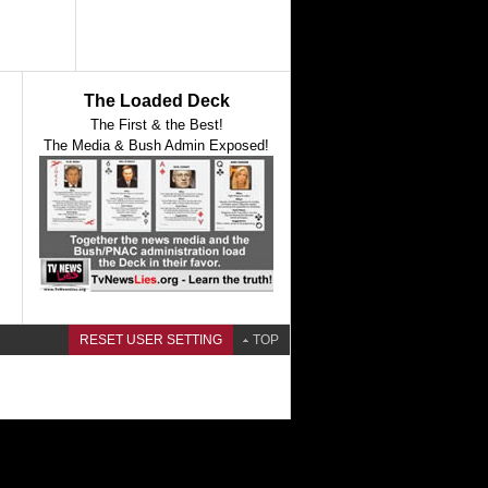
The Loaded Deck
The First & the Best!
The Media & Bush Admin Exposed!
RESET USER SETTING
TOP