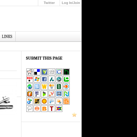
Twitter
Log In/Join
Up
LINKS
SUBMIT THIS PAGE