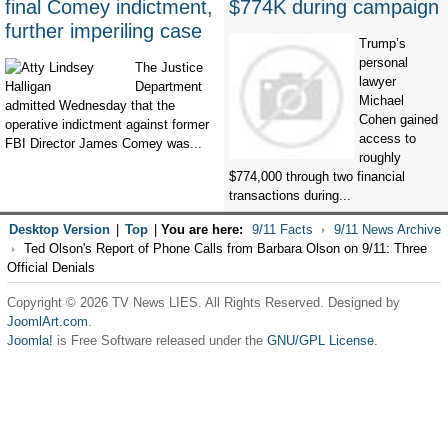
final Comey indictment,
$774K during campaign
further imperiling case
Trump’s
personal
The Justice
lawyer
Department
Michael
admitted Wednesday that the
Cohen gained
operative indictment against former
access to
FBI Director James Comey was...
roughly
$774,000 through two financial
transactions during...
Desktop Version
|
Top
|
You are here:
9/11 Facts
9/11 News Archive
Ted Olson's Report of Phone Calls from Barbara Olson on 9/11: Three
Official Denials
Copyright © 2026 TV News LIES. All Rights Reserved. Designed by
JoomlArt.com
.
Joomla!
is Free Software released under the
GNU/GPL License.