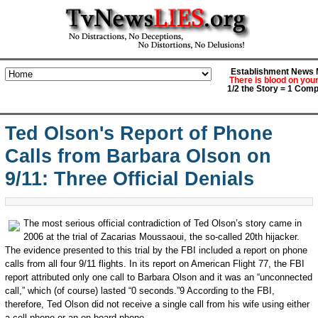
Establishment News M
There is blood on you
1/2 the Story = 1 Comp
Ted Olson's Report of Phone
Calls from Barbara Olson on
9/11: Three Official Denials
The most serious official contradiction of Ted Olson’s story came in
2006 at the trial of Zacarias Moussaoui, the so-called 20th hijacker.
The evidence presented to this trial by the FBI included a report on phone
calls from all four 9/11 flights. In its report on American Flight 77, the FBI
report attributed only one call to Barbara Olson and it was an “unconnected
call,” which (of course) lasted “0 seconds.”9 According to the FBI,
therefore, Ted Olson did not receive a single call from his wife using either
a cell phone or an on board phone.