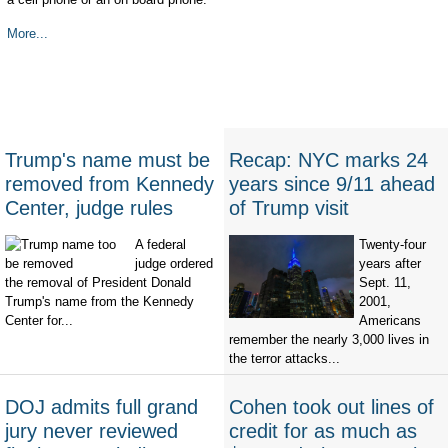
More...
Trump's name must be
Recap: NYC marks 24
removed from Kennedy
years since 9/11 ahead
Center, judge rules
of Trump visit
A federal
Twenty-four
judge ordered
years after
the removal of President Donald
Sept. 11,
Trump's name from the Kennedy
2001,
Center for...
Americans
remember the nearly 3,000 lives in
the terror attacks...
DOJ admits full grand
Cohen took out lines of
jury never reviewed
credit for as much as