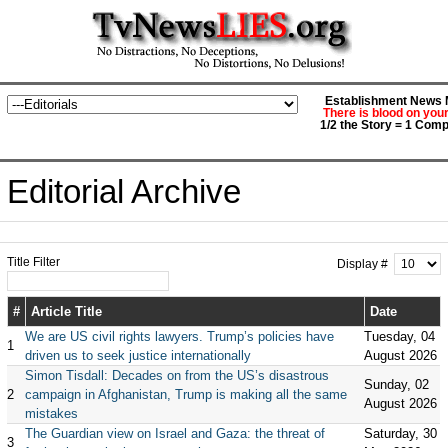
Establishment News M
There is blood on you
1/2 the Story = 1 Comp
Editorial Archive
Title Filter
Display #
#
Article Title
Date
We are US civil rights lawyers. Trump’s policies have
Tuesday, 04
1
driven us to seek justice internationally
August 2026
Simon Tisdall: Decades on from the US’s disastrous
Sunday, 02
2
campaign in Afghanistan, Trump is making all the same
August 2026
mistakes
The Guardian view on Israel and Gaza: the threat of
Saturday, 30
3