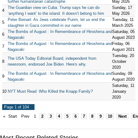
further humanitarian catastrophe
May 2026
The Guardian view on Cuba: Trump says he can do
Sunday, 17
4
‘anything I want’ to the island. It doesn’t belong to him
May 2026
Peter Beinart: As Jews celebrate Purim, let us end the
Tuesday, 11
5
slaughter in Gaza committed in our name
March 2025
The Bombs of August : In Remembrance of Hiroshima and
Saturday, 05
6
Nagasaki
August 2023
The Bombs of August : In Remembrance of Hiroshima and
Friday, 06
7
Nagasaki
August 2021
Tuesday, 20
The USA Today Editorial Board, independent from
8
October
newsroom, endorsed Joe Biden. Here's why.
2020
The Bombs of August : In Remembrance of Hiroshima and
Sunday, 09
9
Nagasaki
August 2020
Saturday, 11
10
NYT Must Read: Who Killed the Knapp Family?
January
2020
Page 1 of 104
«
Start
Prev
1
2
3
4
5
6
7
8
9
10
Next
En
Most Recent Related Stories...