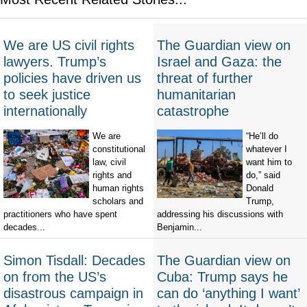
We are US civil rights
The Guardian view on
lawyers. Trump’s
Israel and Gaza: the
policies have driven us
threat of further
to seek justice
humanitarian
internationally
catastrophe
We are
“He’ll do
constitutional
whatever I
law, civil
want him to
rights and
do,” said
human rights
Donald
scholars and
Trump,
practitioners who have spent
addressing his discussions with
decades...
Benjamin...
Simon Tisdall: Decades
The Guardian view on
on from the US’s
Cuba: Trump says he
disastrous campaign in
can do ‘anything I want’