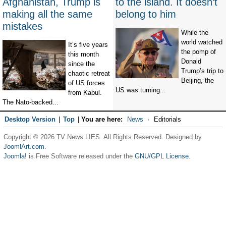
Afghanistan, Trump is
to the island. It doesn’t
making all the same
belong to him
mistakes
While the
world watched
It’s five years
the pomp of
this month
Donald
since the
Trump’s trip to
chaotic retreat
Beijing, the
of US forces
US was turning...
from Kabul.
The Nato-backed...
Desktop Version
|
Top
|
You are here:
News
Editorials
Copyright © 2026 TV News LIES. All Rights Reserved. Designed by
JoomlArt.com
.
Joomla!
is Free Software released under the
GNU/GPL License.