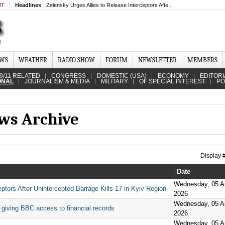
MT
Headlines
Zelensky Urges Allies to Release Interceptors Afte...
EWS
WEATHER
RADIO SHOW
FORUM
NEWSLETTER
MEMBERS
9/11 RELATED
CONGRESS
DOMESTIC (USA)
ECONOMY
EDITORI
ONAL
JOURNALISM & MEDIA
MILITARY
OF SPECIAL INTEREST
PO
ews Archive
Display
Date
Wednesday, 05 A
ptors After Unintercepted Barrage Kills 17 in Kyiv Region
2026
Wednesday, 05 A
 giving BBC access to financial records
2026
Wednesday, 05 A