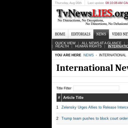
Thursday
, Aug 06th
Last update
08:10:08 AM G
HOME
EDITORIALS
NEWS
VIDEO N
QUICK VIEW
ALL NEWS AT A GLANCE
HEALTH
HUMAN RIGHTS
INTERNATI
YOU ARE HERE
NEWS
INTERNATIONAL
International N
Title Filter
#
Article Title
1
Zelensky Urges Allies to Release Interce
2
Trump team pushes to block court order