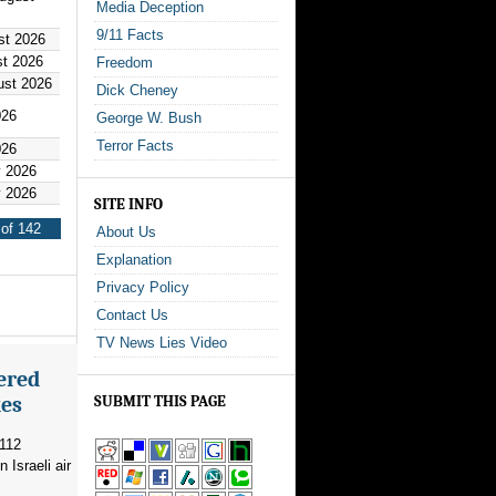
Media Deception
9/11 Facts
st 2026
st 2026
Freedom
ust 2026
Dick Cheney
026
George W. Bush
Terror Facts
026
y 2026
y 2026
SITE INFO
of 142
About Us
Explanation
Privacy Policy
Contact Us
TV News Lies Video
ered
kes
SUBMIT THIS PAGE
 112
 Israeli air