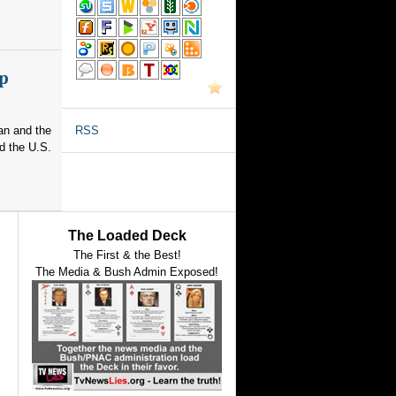
p
an and the
RSS
d the U.S.
The Loaded Deck
The First & the Best!
The Media & Bush Admin Exposed!