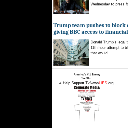
Wednesday to press for
Trump team pushes to block 
giving BBC access to financia
Donald Trump’s legal 
11th-hour attempt to b
that would...
America's # 1 Enemy
Tee Shirt
& Help Support TvNews
LIES
.org!