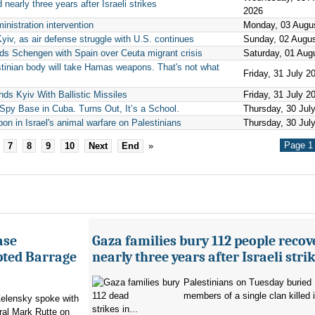
nearly three years after Israeli strikes
2026
inistration intervention
Monday, 03 Augu
Kyiv, as air defense struggle with U.S. continues
Sunday, 02 Augu
nds Schengen with Spain over Ceuta migrant crisis
Saturday, 01 Aug
tinian body will take Hamas weapons. That's not what
Friday, 31 July 2
ds Kyiv With Ballistic Missiles
Friday, 31 July 2
py Base in Cuba. Turns Out, It’s a School.
Thursday, 30 Jul
pon in Israel's animal warfare on Palestinians
Thursday, 30 Jul
Page 1 
7
8
9
10
Next
End
»
ase
Gaza families bury 112 people recov
pted Barrage
nearly three years after Israeli stri
Palestinians on Tuesday buried
members of a single clan killed in
elensky spoke with
strikes in...
al Mark Rutte on