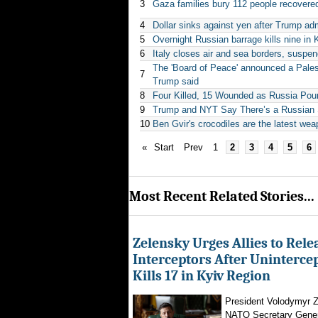
3
Gaza families bury 112 people recovered 
4
Dollar sinks against yen after Trump adm
5
Overnight Russian barrage kills nine in 
6
Italy closes air and sea borders, suspe
The 'Board of Peace' announced a Pales
7
Trump said
8
Four Killed, 15 Wounded as Russia Poun
9
Trump and NYT Say There’s a Russian S
10
Ben Gvir's crocodiles are the latest wea
«
Start
Prev
1
2
3
4
5
6
Most Recent Related Stories...
Zelensky Urges Allies to Rele
Interceptors After Uninterce
Kills 17 in Kyiv Region
President Volodymyr Z
NATO Secretary Gener