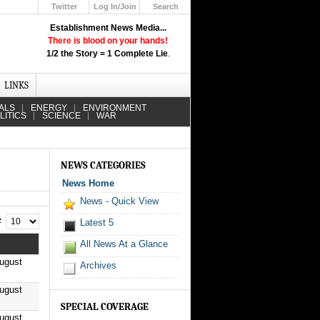
Twitter
Log In/Join
Search
Up
Establishment News Media...
Learn How the Broadcast News
There is blood on your hands!
Media Deceive You!
1/2 the Story = 1 Complete Lie
.
Click Here!
LINKS
ALS
ENERGY
ENVIRONMENT
LITICS
SCIENCE
WAR
NEWS CATEGORIES
News Home
News - Quick View
 #
Latest 5
All News At a Glance
ugust
Archives
ugust
SPECIAL COVERAGE
ugust