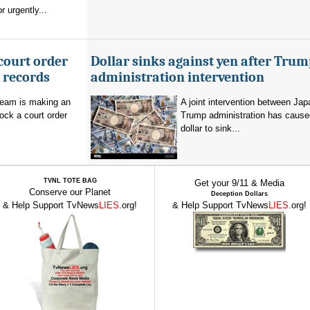
 urgently...
court order
Dollar sinks against yen after Trum
l records
administration intervention
team is making an
A joint intervention between Jap
lock a court order
Trump administration has cause
dollar to sink...
TVNL TOTE BAG
Get your 9/11 & Media
Conserve our Planet
Deception Dollars
& Help Support TvNews
LIES
.org!
& Help Support TvNews
LIES
.org!