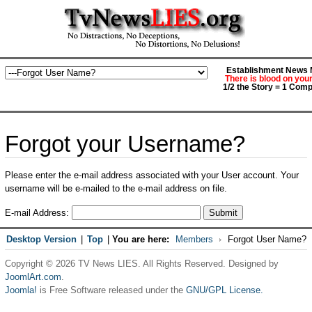
Establishment News M
There is blood on you
1/2 the Story = 1 Comp
Forgot your Username?
Please enter the e-mail address associated with your User account. Your
username will be e-mailed to the e-mail address on file.
E-mail Address:
Submit
Desktop Version
|
Top
|
You are here:
Members
Forgot User Name?
Copyright © 2026 TV News LIES. All Rights Reserved. Designed by
JoomlArt.com
.
Joomla!
is Free Software released under the
GNU/GPL License.