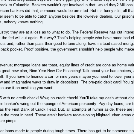
ack to Columbia. Bankers wouldn’t get involved in that, would they? Millions 
rican bankers did that, someone would be arrested. But it’s funny still, all th
er seem to be able to catch anyone besides the low-level dealers. Our prisons 
ks, nobody knows nothing.
ustry; they are at a loss as to what to do. The Federal Reserve has cut intere
at the fed will cut again. But why? That’s helping people who have made bad c
uts and, rather than pass their good fortune along, have instead raised mortg
eir back pocket. Proof positive, the government shouldn’t help people who mak
evenue; mortgage loans are toast, equity lines of credit are gone as home va
a great new plan, Nine Year New Car Financing! Talk about your bad choices, 
off. If you have to finance a car for nine years maybe you need to lower your 
 and imaginative ways to draw in depositors. The pre-paid debit card! You g
an use it on anything you want!
.95 with no credit check! Wow, no credit check! You’ll take my cash without c
 the banker’s wring out the sponge of American prosperity. Pay day loans, car ti
 as the First Bank of Crack Head. But, all attempts at humor aside, these are 
se the most in need. These aren’t bankers redeveloping blighted urban areas o
 are pimps.
e car loans made to people during tough times. There has got to be someone 