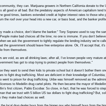
 community, they can. Marijuana growers in Northern California donate to the 
s all good or all bad. But the predatory aspects of American capitalism tend t
 the good times, bankers extended credit at higher interest rates to those who 
turn the roof over your head into a new car, or bass boat, and the banker profit
"They made a choice, don’t blame the banker." Tony Soprano used to say the sa
People make bad choices all the time; no one is immune. If you don’t believ
when we ask the government to tightly regulate the lending industry we’re call
at the government should leave free enterprise alone. Ok, I’ll accept that, it's
ple from themselves.
s are void, as are all drinking laws; after all, I’ve known people very mature a
overnment has got to stop trying to protect people from themselves."
they want to send their kids to private school but it doesn’t bother them on
rs to fight drug trafficking. Most are deficient in their knowledge of Columbia;
ho went to prison for drug trafficking. Uribe was himself removed as the admini
’s licenses to Medellin drug cartel pilots. He then became the mayor of Medelli
in’s first citizen, Pablo Escobar. So close, in fact, that he was forced to st
n that we trust with 5 billion US tax dollars to fight drug trafficking? But, ss
s they make bad choices as well.
, the local drug dealer buys from the bigger guy who himself buys from the bi