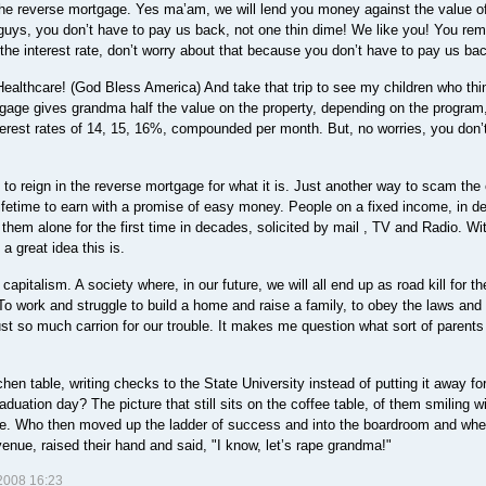
e reverse mortgage. Yes ma’am, we will lend you money against the value o
ys, you don’t have to pay us back, not one thin dime! We like you! You rem
he interest rate, don’t worry about that because you don’t have to pay us ba
althcare! (God Bless America) And take that trip to see my children who thi
gage gives grandma half the value on the property, depending on the program
nterest rates of 14, 15, 16%, compounded per month. But, no worries, you don’
o reign in the reverse mortgage for what it is. Just another way to scam the e
fetime to earn with a promise of easy money. People on a fixed income, in de
them alone for the first time in decades, solicited by mail , TV and Radio. Wi
 a great idea this is.
italism. A society where, in our future, we will all end up as road kill for th
 To work and struggle to build a home and raise a family, to obey the laws and 
just so much carrion for our trouble. It makes me question what sort of parent
en table, writing checks to the State University instead of putting it away for
uation day? The picture that still sits on the coffee table, of them smiling wi
te. Who then moved up the ladder of success and into the boardroom and whe
nue, raised their hand and said, "I know, let’s rape grandma!"
008 16:23