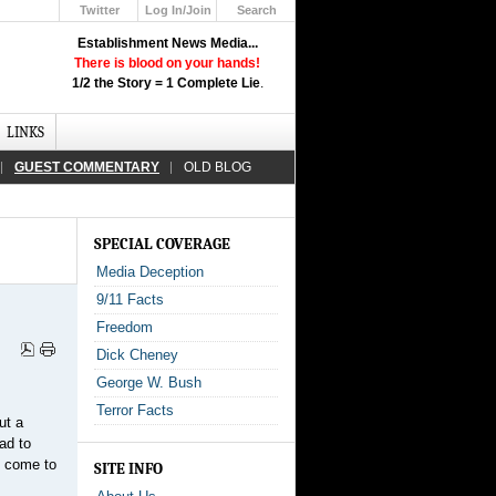
Twitter
Log In/Join
Search
Up
Establishment News Media...
Learn How the Broadcast News
There is blood on your hands!
Media Deceive You!
1/2 the Story = 1 Complete Lie
.
Click Here!
LINKS
GUEST COMMENTARY
OLD BLOG
SPECIAL COVERAGE
Media Deception
9/11 Facts
Freedom
Dick Cheney
George W. Bush
Terror Facts
ut a
ad to
o come to
SITE INFO