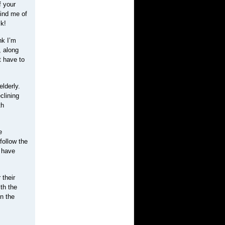
f your
ind me of
ck!
nk I’m
, along
t have to
lderly.
clining
th
e
follow the
s have
 their
th the
n the