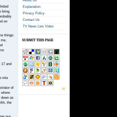
About Us
United
Explanation
o bring
Privacy Policy
probably
Contact Us
ed on
TV News Lies Video
me things:
SUBMIT THIS PAGE
e me,
ed
 no
t 17 and
e iota
strator of
n where
ep down as
hhh, the
gger guy