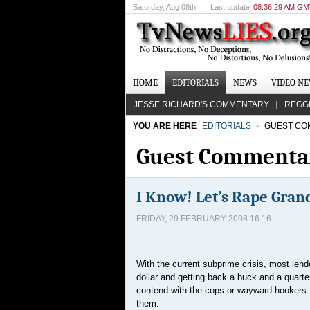
Saturday
, Aug 08th
Last update
08:36:29 AM G
HOME
EDITORIALS
NEWS
VIDEO N
JESSE RICHARD'S COMMENTARY
REGG
YOU ARE HERE
EDITORIALS
GUEST CO
Guest Commenta
I Know! Let’s Rape Gra
FRIDAY, 29 FEBRUARY 2008 16:16
With the current subprime crisis, most lender
dollar and getting back a buck and a quarte
contend with the cops or wayward hookers. 
them.