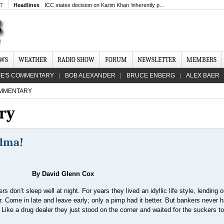
MT
Headlines
ICC states decision on Karim Khan ‘inherently p...
EWS
WEATHER
RADIO SHOW
FORUM
NEWSLETTER
MEMBERS
IE'S COMMENTARY
BOB ALEXANDER
BRUCE ENBERG
ALEX BAER
MMENTARY
ry
ndma!
By David Glenn Cox
s don’t sleep well at night. For years they lived an idyllic life style, lending o
r. Come in late and leave early; only a pimp had it better. But bankers never h
Like a drug dealer they just stood on the corner and waited for the suckers t