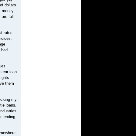
of dollars
at money
are full
st rates
hoices.
age
e bad
lues
a car loan
sights
ive them
hecking my
tle loans,
industries
r lending
somewhere,