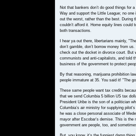
Not that bankers don’t do good things for a
Way and support the Little League; no one i
out the worst, rather than the best. During
couldn’t afford it. Home equity lines could 
both transactions.
I hear ya out there, libertarians mainly, 
don’t gamble, don’t borrow money from us. 
check out the docket in divorce court. But 
communists and anti-capitalists, and told th
business of the government to protect peo
By that reasoning, marijuana prohibition law
people immature at 35. You said it! "The g
These same people want tax credits because 
that we send Columbia 5 billion US tax dolla
President Uribe is the son of a politician w
Columbia’s air ministry for supplying pilot
he was a close personal associate of Medell
mayor after Escobar’s demise. This is the ma
government are people, too, and sometime
But, you know, it’s the funniest damn thing