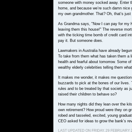
someone with money socked away. Enter th
home, and because we’re such damn nice gu
my own grandmother. That? Oh, that’s just t
As Grandma says, "Now I can pay for my He
leaving them this house!" The reverse mort
with the ticking time bomb of credit card i
pay it. But someone does.
Lawmakers in Australia have already begun t
To take from them what has taken them a li
health and fearful about tomorrow. Some of 
wealthy elderly celebrities telling them what
It makes me wonder, it makes me question cap
buzzards to pick at the bones of our lives.
rules and to be treated by that society as 
raised their children to behave so?
How many nights did they lean over the kitch
own retirement? How proud were they on grad
robed and tasseled, excited, young gradua
CEO asked for ideas to grow the bank’s reve
LAST UPDATED ON FRIDAY, 29 FEBRUARY 2