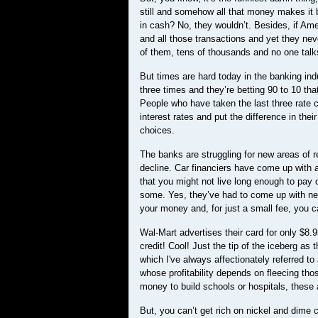
still and somehow all that money makes it b
in cash? No, they wouldn’t. Besides, if Ame
and all those transactions and yet they nev
of them, tens of thousands and no one tal
But times are hard today in the banking ind
three times and they’re betting 90 to 10 th
People who have taken the last three rate c
interest rates and put the difference in th
choices.
The banks are struggling for new areas of r
decline. Car financiers have come up with 
that you might not live long enough to pay 
some. Yes, they’ve had to come up with new
your money and, for just a small fee, you c
Wal-Mart advertises their card for only $8
credit! Cool! Just the tip of the iceberg as
which I've always affectionately referred to
whose profitability depends on fleecing tho
money to build schools or hospitals, these
But, you can’t get rich on nickel and dim