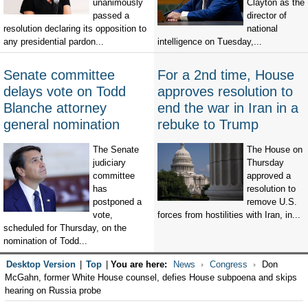
unanimously
Clayton as the
passed a
director of
resolution declaring its opposition to
national
any presidential pardon...
intelligence on Tuesday,...
Senate committee
For a 2nd time, House
delays vote on Todd
approves resolution to
Blanche attorney
end the war in Iran in a
general nomination
rebuke to Trump
The Senate
The House on
judiciary
Thursday
committee
approved a
has
resolution to
postponed a
remove U.S.
vote,
forces from hostilities with Iran, in...
scheduled for Thursday, on the
nomination of Todd...
Desktop Version
|
Top
|
You are here:
News
Congress
Don
McGahn, former White House counsel, defies House subpoena and skips
hearing on Russia probe