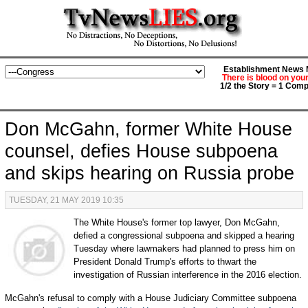
Establishment News M
There is blood on you
1/2 the Story = 1 Comp
Don McGahn, former White House
counsel, defies House subpoena
and skips hearing on Russia probe
TUESDAY, 21 MAY 2019 10:35
The White House's former top lawyer, Don McGahn,
defied a congressional subpoena and skipped a hearing
Tuesday where lawmakers had planned to press him on
President Donald Trump's efforts to thwart the
investigation of Russian interference in the 2016 election.
McGahn's refusal to comply with a House Judiciary Committee subpoena