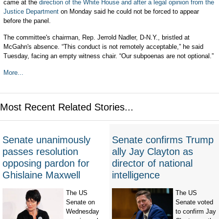
came at the
direction of the White House and after a legal opinion from the
Justice Department
on Monday said he could not be forced to appear
before the panel.
The committee's chairman, Rep. Jerrold Nadler, D-N.Y., bristled at
McGahn's absence. “This conduct is not remotely acceptable,” he said
Tuesday, facing an empty witness chair. “Our subpoenas are not optional.”
More...
Most Recent Related Stories...
Senate unanimously
Senate confirms Trump
passes resolution
ally Jay Clayton as
opposing pardon for
director of national
Ghislaine Maxwell
intelligence
The US
The US
Senate on
Senate voted
Wednesday
to confirm Jay