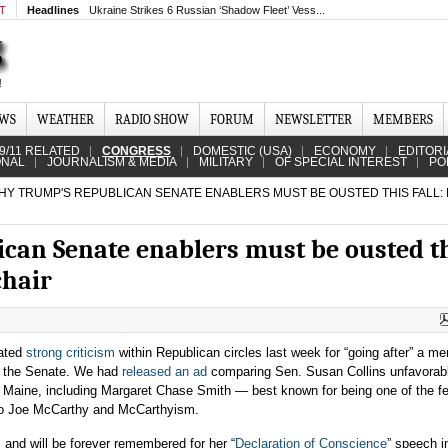
MT
Headlines
Ukraine Strikes 6 Russian ‘Shadow Fleet’ Vess...
EWS
WEATHER
RADIO SHOW
FORUM
NEWSLETTER
MEMBERS
9/11 RELATED
CONGRESS
DOMESTIC (USA)
ECONOMY
EDITORI
ONAL
JOURNALISM & MEDIA
MILITARY
OF SPECIAL INTEREST
PO
Y TRUMP'S REPUBLICAN SENATE ENABLERS MUST BE OUSTED THIS FALL:
an Senate enablers must be ousted t
chair
rated
strong criticism
within Republican circles last week for “going after” a m
in the Senate. We had
released an ad
comparing Sen. Susan Collins unfavorabl
f Maine, including Margaret Chase Smith — best known for being one of the f
to Joe McCarthy and McCarthyism.
and will be forever remembered for her “
Declaration of Conscience
” speech i