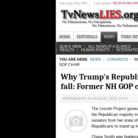
Saturday
, Aug 08th
Last update
08:20:04 AM G
HOME
EDITORIALS
NEWS
VIDEO N
QUICK VIEW
ALL NEWS AT A GLANCE
HEALTH
HUMAN RIGHTS
INTERNATI
YOU ARE HERE
NEWS
CONGRESS
WH
GOP CHAIR
Why Trump's Republic
fall: Former NH GOP 
WEDNESDAY, 05 AUGUST 2020 15:47
The Lincoln Project gene
the Republican majority 
senators from her state o
Republicans to stand up 
Chase Smith was fearless 