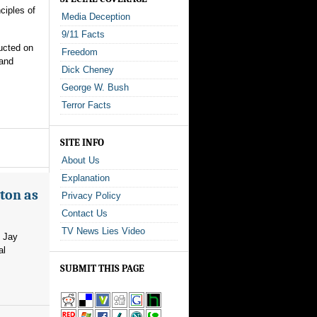
ciples of
Media Deception
9/11 Facts
ucted on
Freedom
 and
Dick Cheney
George W. Bush
Terror Facts
SITE INFO
About Us
Explanation
ton as
Privacy Policy
Contact Us
TV News Lies Video
m Jay
al
SUBMIT THIS PAGE