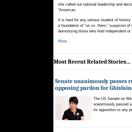
she called out national leadership and decla
“American
It is hard for any serious student of his
a foundation of “us vs. them,” suspicion of
demonizing those who hold independent or u
More...
Most Recent Related Stories...
Senate unanimously passes r
opposing pardon for Ghislai
The US Senate on We
unanimously passed a 
its opposition to any p