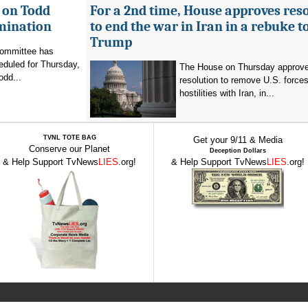
 on Todd
For a 2nd time, House approves res
mination
to end the war in Iran in a rebuke t
Trump
committee has
eduled for Thursday,
The House on Thursday approv
odd...
resolution to remove U.S. force
hostilities with Iran, in...
TVNL TOTE BAG
Get your 9/11 & Media
Conserve our Planet
Deception Dollars
& Help Support TvNews
LIES
.org!
& Help Support TvNews
LIES
.org!