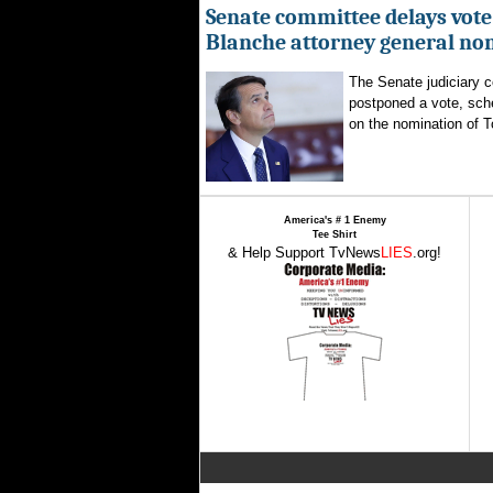
Senate committee delays vote
Blanche attorney general no
The Senate judiciary 
postponed a vote, sch
on the nomination of T
America's # 1 Enemy
Tee Shirt
& Help Support TvNews
LIES
.org!