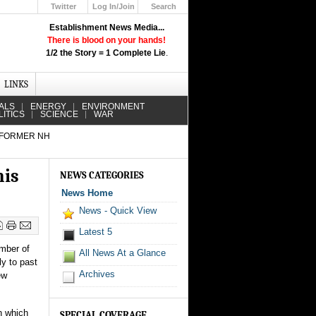
Twitter
Log In/Join
Search
Up
Establishment News Media...
Learn How the Broadcast News
There is blood on your hands!
Media Deceive You!
1/2 the Story = 1 Complete Lie
.
Click Here!
LINKS
ALS
ENERGY
ENVIRONMENT
LITICS
SCIENCE
WAR
 FORMER NH
his
NEWS CATEGORIES
News Home
News - Quick View
Latest 5
ember of
All News At a Glance
y to past
Archives
ew
n which
SPECIAL COVERAGE