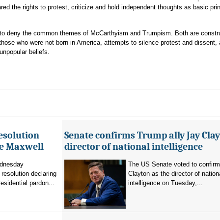
red the rights to protest, criticize and hold independent thoughts as basic prin
tory to deny the common themes of McCarthyism and Trumpism. Both are constr
 those who were not born in America, attempts to silence protest and dissent,
npopular beliefs.
esolution
Senate confirms Trump ally Jay Clay
ne Maxwell
director of national intelligence
dnesday
The US Senate voted to confir
resolution declaring
Clayton as the director of nation
residential pardon...
intelligence on Tuesday,...