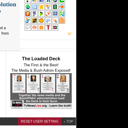
olution
o
ed a
s from
The Loaded Deck
The First & the Best!
The Media & Bush Admin Exposed!
RESET USER SETTING
TOP