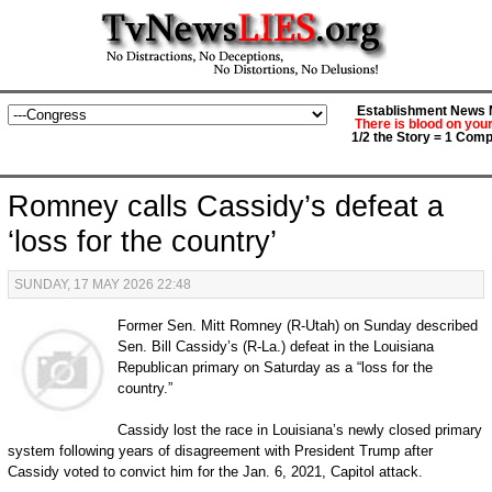
Establishment News M
There is blood on you
1/2 the Story = 1 Comp
Romney calls Cassidy’s defeat a
‘loss for the country’
SUNDAY, 17 MAY 2026 22:48
Former Sen. Mitt Romney (R-Utah) on Sunday described
Sen. Bill Cassidy’s (R-La.) defeat in the Louisiana
Republican primary on Saturday as a “loss for the
country.”
Cassidy lost the race in Louisiana’s newly closed primary
system following years of disagreement with President Trump after
Cassidy voted to convict him for the Jan. 6, 2021, Capitol attack.