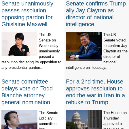
Senate unanimously
Senate confirms Trump
passes resolution
ally Jay Clayton as
opposing pardon for
director of national
Ghislaine Maxwell
intelligence
The US
The US
Senate on
Senate voted
Wednesday
to confirm Jay
unanimously
Clayton as the
passed a
director of
resolution declaring its opposition to
national
any presidential pardon...
intelligence on Tuesday,...
Senate committee
For a 2nd time, House
delays vote on Todd
approves resolution to
Blanche attorney
end the war in Iran in a
general nomination
rebuke to Trump
The Senate
The House on
judiciary
Thursday
committee
approved a