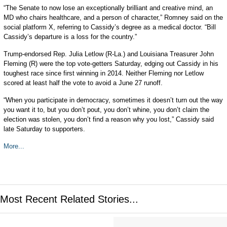
“The Senate to now lose an exceptionally brilliant and creative mind, an
MD who chairs healthcare, and a person of character,” Romney said on the
social platform X, referring to Cassidy’s degree as a medical doctor. “Bill
Cassidy’s departure is a loss for the country.”
Trump-endorsed Rep. Julia Letlow (R-La.) and Louisiana Treasurer John
Fleming (R) were the top vote-getters Saturday, edging out Cassidy in his
toughest race since first winning in 2014. Neither Fleming nor Letlow
scored at least half the vote to avoid a June 27 runoff.
“When you participate in democracy, sometimes it doesn’t turn out the way
you want it to, but you don’t pout, you don’t whine, you don’t claim the
election was stolen, you don’t find a reason why you lost,” Cassidy said
late Saturday to supporters.
More...
Most Recent Related Stories...