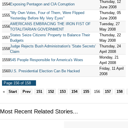
Thursday, 12
1554
Exposing Pentagon and CIA Corruption
June 2008
"My Own Votes, Four of Them, Were Flipped
Thursday, 05
1555
Yesterday Before My Very Eyes"
June 2008
AMERICANS EMBRACING THE IRON FIST OF
Tuesday, 27
1556
TOTALITARIAN GOVERNMENT
May 2008
States Seize Citizens' Property to Balance Their
Thursday, 22
1557
Budgets
May 2008
Judge Rejects Bush Administration's 'State Secrets'
Thursday, 24
1558
Claim
April 2008
Monday, 21
1559
545 People Responsible for America's Woes
April 2008
Friday, 11 April
1560
U.S. Presidential Election Can Be Hacked
2008
Page 156 of 158
«
Start
Prev
151
152
153
154
155
156
157
158
Most Recent Related Stories...