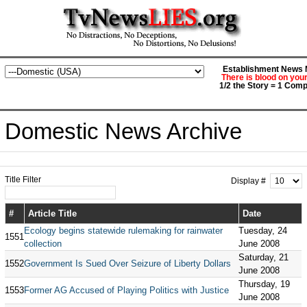
Establishment News M
There is blood on you
1/2 the Story = 1 Comp
Domestic News Archive
Title Filter
Display #
#
Article Title
Date
Ecology begins statewide rulemaking for rainwater
Tuesday, 24
1551
collection
June 2008
Saturday, 21
1552
Government Is Sued Over Seizure of Liberty Dollars
June 2008
Thursday, 19
1553
Former AG Accused of Playing Politics with Justice
June 2008