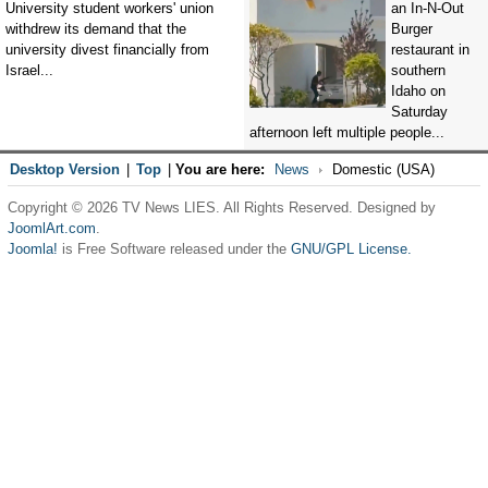
University student workers' union
an In-N-Out
withdrew its demand that the
Burger
university divest financially from
restaurant in
Israel...
southern
Idaho on
Saturday
afternoon left multiple people...
Desktop Version
|
Top
|
You are here:
News
Domestic (USA)
Copyright © 2026 TV News LIES. All Rights Reserved. Designed by
JoomlArt.com
.
Joomla!
is Free Software released under the
GNU/GPL License.