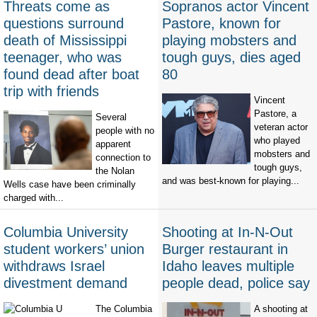
Threats come as
Sopranos actor Vincent
questions surround
Pastore, known for
death of Mississippi
playing mobsters and
teenager, who was
tough guys, dies aged
found dead after boat
80
trip with friends
Vincent
Pastore, a
Several
veteran actor
people with no
who played
apparent
mobsters and
connection to
tough guys,
the Nolan
and was best-known for playing...
Wells case have been criminally
charged with...
Columbia University
Shooting at In-N-Out
student workers’ union
Burger restaurant in
withdraws Israel
Idaho leaves multiple
divestment demand
people dead, police say
The Columbia
A shooting at