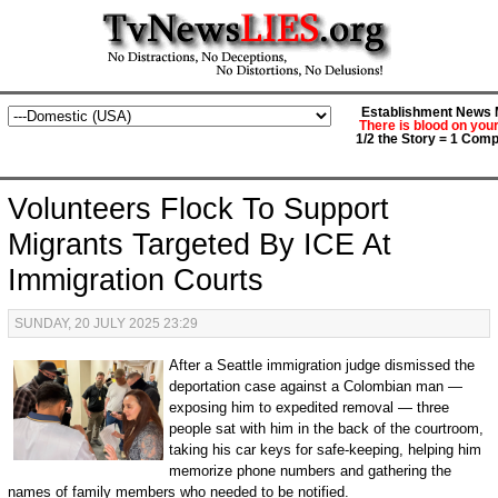
Establishment News M
There is blood on you
1/2 the Story = 1 Comp
Volunteers Flock To Support
Migrants Targeted By ICE At
Immigration Courts
SUNDAY, 20 JULY 2025 23:29
After a Seattle immigration judge dismissed the
deportation case against a Colombian man —
exposing him to expedited removal — three
people sat with him in the back of the courtroom,
taking his car keys for safe-keeping, helping him
memorize phone numbers and gathering the
names of family members who needed to be notified.