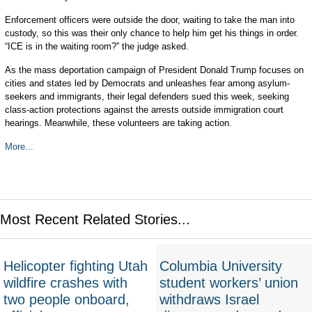
Enforcement officers were outside the door, waiting to take the man into
custody, so this was their only chance to help him get his things in order.
“ICE is in the waiting room?” the judge asked.
As the mass deportation campaign of President Donald Trump focuses on
cities and states led by Democrats and unleashes fear among asylum-
seekers and immigrants, their legal defenders sued this week, seeking
class-action protections against the arrests outside immigration court
hearings. Meanwhile, these volunteers are taking action.
More...
Most Recent Related Stories...
Helicopter fighting Utah
Columbia University
wildfire crashes with
student workers’ union
two people onboard,
withdraws Israel