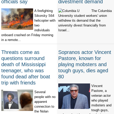
officials say
divestment demand
A firefighting
The Columbia
Sikorsky S64
University student workers' union
helicopter with
withdrew its demand that the
two
university divest financially from
individuals
Israel...
onboard crashed on Friday morning
in a remote...
Threats come as
Sopranos actor Vincent
questions surround
Pastore, known for
death of Mississippi
playing mobsters and
teenager, who was
tough guys, dies aged
found dead after boat
80
trip with friends
Vincent
Pastore, a
Several
veteran actor
people with no
who played
apparent
mobsters and
connection to
tough guys,
the Nolan