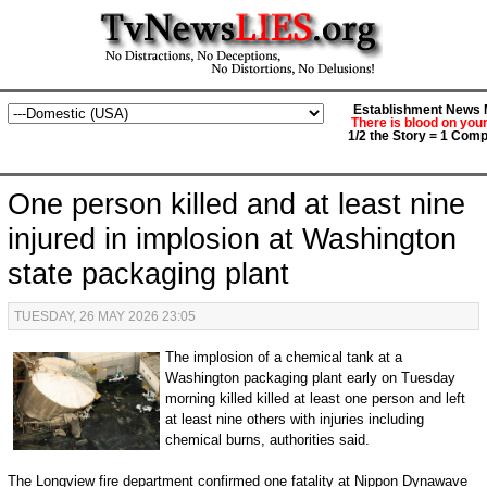
Establishment News M
There is blood on you
1/2 the Story = 1 Comp
One person killed and at least nine
injured in implosion at Washington
state packaging plant
TUESDAY, 26 MAY 2026 23:05
The implosion of a chemical tank at a
Washington packaging plant early on Tuesday
morning killed killed at least one person and left
at least nine others with injuries including
chemical burns, authorities said.
The Longview fire department confirmed one fatality at Nippon Dynawave