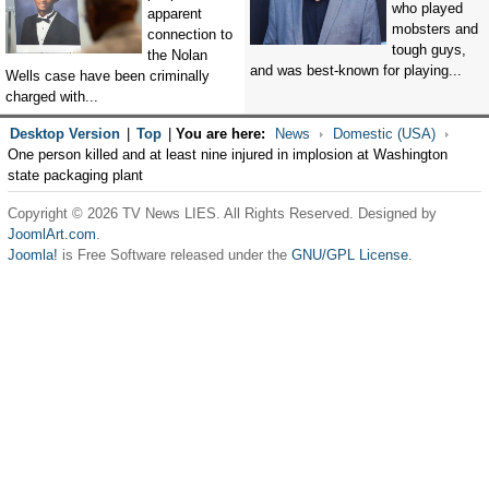
who played
apparent
mobsters and
connection to
tough guys,
the Nolan
and was best-known for playing...
Wells case have been criminally
charged with...
Desktop Version
|
Top
|
You are here:
News
Domestic (USA)
One person killed and at least nine injured in implosion at Washington
state packaging plant
Copyright © 2026 TV News LIES. All Rights Reserved. Designed by
JoomlArt.com
.
Joomla!
is Free Software released under the
GNU/GPL License.