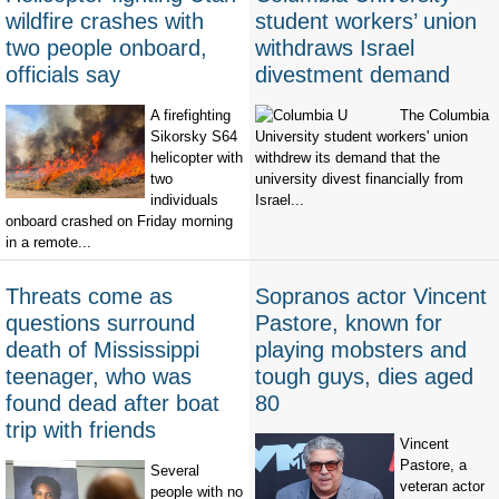
wildfire crashes with
student workers’ union
two people onboard,
withdraws Israel
officials say
divestment demand
A firefighting
The Columbia
Sikorsky S64
University student workers' union
helicopter with
withdrew its demand that the
two
university divest financially from
individuals
Israel...
onboard crashed on Friday morning
in a remote...
Threats come as
Sopranos actor Vincent
questions surround
Pastore, known for
death of Mississippi
playing mobsters and
teenager, who was
tough guys, dies aged
found dead after boat
80
trip with friends
Vincent
Pastore, a
Several
veteran actor
people with no