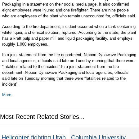
Packaging in a statement on their social media page. It also confirmed
eight employees were injured and one firefighter. There are nine people
who are employees of the plant who remain unaccounted for, officials said.
According to the fire department, incident occurred when a tank containing
white liquor, a chemical solution, ruptured. According to the state, the plant
has a kraft pulp and paper mill and liquid packaging facility, and employs
roughly 1,000 employees.
In a joint statement from the fire department, Nippon Dynawave Packaging
and local agencies, officials said late on Tuesday morning that there were
“fatalities related to the incident”.In a joint statement from the fire
department, Nippon Dynawave Packaging and local agencies, officials
said late on Tuesday morning that there were “fatalities related to the
incident”.
More...
Most Recent Related Stories...
Helicopter fighting Utah
Columbia University