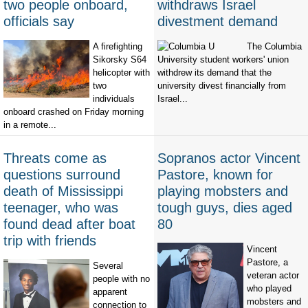
two people onboard,
withdraws Israel
officials say
divestment demand
A firefighting
The Columbia
Sikorsky S64
University student workers' union
helicopter with
withdrew its demand that the
two
university divest financially from
individuals
Israel...
onboard crashed on Friday morning
in a remote...
Threats come as
Sopranos actor Vincent
questions surround
Pastore, known for
death of Mississippi
playing mobsters and
teenager, who was
tough guys, dies aged
found dead after boat
80
trip with friends
Vincent
Pastore, a
Several
veteran actor
people with no
who played
apparent
mobsters and
connection to