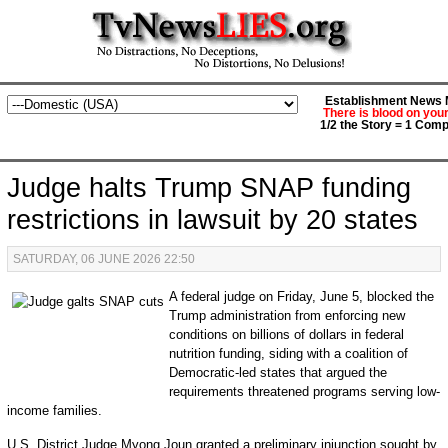
Establishment News M
There is blood on you
1/2 the Story = 1 Comp
Judge halts Trump SNAP funding
restrictions in lawsuit by 20 states
SATURDAY, 06 JUNE 2026 22:50
A federal judge on Friday, June 5, blocked the
Trump administration from enforcing new
conditions on billions of dollars in federal
nutrition funding, siding with a coalition of
Democratic-led states that argued the
requirements threatened programs serving low-
income families.
U.S. District Judge Myong Joun granted a preliminary injunction sought by