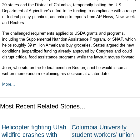
20 states and the District of Columbia, temporarily halting the U.S.
Department of Agriculture's effort to tie funding to compliance with a range
of federal policy priorities, according to reports from AP News, Newsweek
and Reuters.
The challenged requirements applied to USDA grants and programs,
including the Supplemental Nutrition Assistance Program, or SNAP, which
helps roughly 39 million Americans buy groceries. States argued the new
conditions jeopardized funding already approved by Congress and could
disrupt critical food assistance programs while the lawsuit moves forward.
Joun, who sits on the federal bench in Boston, said he would issue a
written memorandum explaining his decision at a later date.
More...
Most Recent Related Stories...
Helicopter fighting Utah
Columbia University
wildfire crashes with
student workers’ union