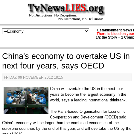
Establishment News M
There is blood on you
1/2 the Story = 1 Comp
China's economy to overtake US in
next four years, says OECD
FRIDAY, 09 NOVEMBER 2012 18:15
China will overtake the US in the next four
years to become the largest economy in the
world, says a leading international thinktank.
The Paris-based Organisation for Economic
Co-operation and Development (OECD) said
China's economy will be larger than the combined economies of the
eurozone countries by the end of this year, and will overtake the US by the