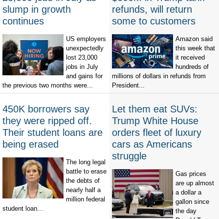
slump in growth
refunds, will return
continues
some to customers
US employers
Amazon said
unexpectedly
this week that
lost 23,000
it received
jobs in July
hundreds of
and gains for
millions of dollars in refunds from
the previous two months were...
President...
450K borrowers say
Let them eat SUVs:
they were ripped off.
Trump White House
Their student loans are
orders fleet of luxury
being erased
cars as Americans
struggle
The long legal
battle to erase
Gas prices
the debts of
are up almost
nearly half a
a dollar a
million federal
gallon since
student loan...
the day