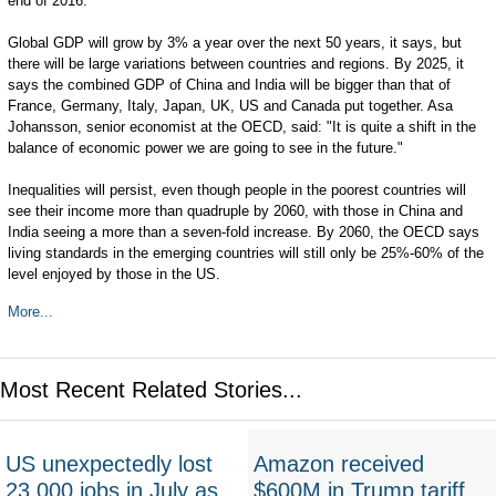
end of 2016.
Global GDP will grow by 3% a year over the next 50 years, it says, but
there will be large variations between countries and regions. By 2025, it
says the combined GDP of China and India will be bigger than that of
France, Germany, Italy, Japan, UK, US and Canada put together. Asa
Johansson, senior economist at the OECD, said: "It is quite a shift in the
balance of economic power we are going to see in the future."
Inequalities will persist, even though people in the poorest countries will
see their income more than quadruple by 2060, with those in China and
India seeing a more than a seven-fold increase. By 2060, the OECD says
living standards in the emerging countries will still only be 25%-60% of the
level enjoyed by those in the US.
More...
Most Recent Related Stories...
US unexpectedly lost
Amazon received
23,000 jobs in July as
$600M in Trump tariff