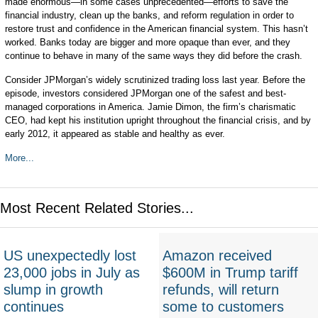
made enormous—in some cases unprecedented—efforts to save the
financial industry, clean up the banks, and reform regulation in order to
restore trust and confidence in the American financial system. This hasn’t
worked. Banks today are bigger and more opaque than ever, and they
continue to behave in many of the same ways they did before the crash.
Consider JPMorgan’s widely scrutinized trading loss last year. Before the
episode, investors considered JPMorgan one of the safest and best-
managed corporations in America. Jamie Dimon, the firm’s charismatic
CEO, had kept his institution upright throughout the financial crisis, and by
early 2012, it appeared as stable and healthy as ever.
More...
Most Recent Related Stories...
US unexpectedly lost
Amazon received
23,000 jobs in July as
$600M in Trump tariff
slump in growth
refunds, will return
continues
some to customers