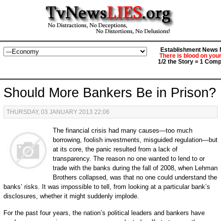
Establishment News M
There is blood on you
1/2 the Story = 1 Comp
Should More Bankers Be in Prison?
THURSDAY, 03 JANUARY 2013 22:06
The financial crisis had many causes—too much
borrowing, foolish investments, misguided regulation—but
at its core, the panic resulted from a lack of
transparency. The reason no one wanted to lend to or
trade with the banks during the fall of 2008, when Lehman
Brothers collapsed, was that no one could understand the
banks’ risks. It was impossible to tell, from looking at a particular bank’s
disclosures, whether it might suddenly implode.
For the past four years, the nation’s political leaders and bankers have