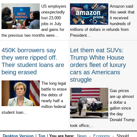
US employers
Amazon said
unexpectedly
this week that
lost 23,000
it received
jobs in July
hundreds of
and gains for
millions of dollars in refunds from
the previous two months were...
President...
450K borrowers say
Let them eat SUVs:
they were ripped off.
Trump White House
Their student loans are
orders fleet of luxury
being erased
cars as Americans
struggle
The long legal
battle to erase
Gas prices
the debts of
are up almost
nearly half a
a dollar a
million federal
gallon since
student loan...
the day
Donald Trump
took office;...
Desktop Version
|
Top
|
You are here:
News
Economy
Should