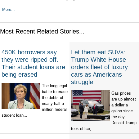
More...
Most Recent Related Stories...
450K borrowers say
Let them eat SUVs:
they were ripped off.
Trump White House
Their student loans are
orders fleet of luxury
being erased
cars as Americans
struggle
The long legal
battle to erase
Gas prices
the debts of
are up almost
nearly half a
a dollar a
million federal
gallon since
student loan...
the day
Donald Trump
took office;...