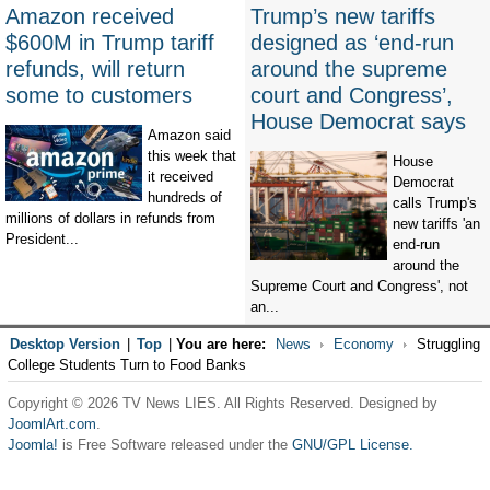
Amazon received
Trump’s new tariffs
$600M in Trump tariff
designed as ‘end-run
refunds, will return
around the supreme
some to customers
court and Congress’,
House Democrat says
Amazon said
this week that
House
it received
Democrat
hundreds of
calls Trump's
millions of dollars in refunds from
new tariffs 'an
President...
end-run
around the
Supreme Court and Congress', not
an...
Desktop Version
|
Top
|
You are here:
News
Economy
Struggling
College Students Turn to Food Banks
Copyright © 2026 TV News LIES. All Rights Reserved. Designed by
JoomlArt.com
.
Joomla!
is Free Software released under the
GNU/GPL License.