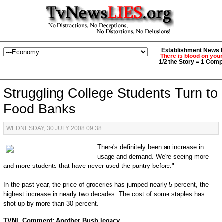
Establishment News M
There is blood on you
1/2 the Story = 1 Comp
Struggling College Students Turn to
Food Banks
WEDNESDAY, 30 JULY 2008 09:38
There's definitely been an increase in
usage and demand. We're seeing more
and more students that have never used the pantry before."
In the past year, the price of groceries has jumped nearly 5 percent, the
highest increase in nearly two decades. The cost of some staples has
shot up by more than 30 percent.
TVNL Comment: Another Bush legacy.