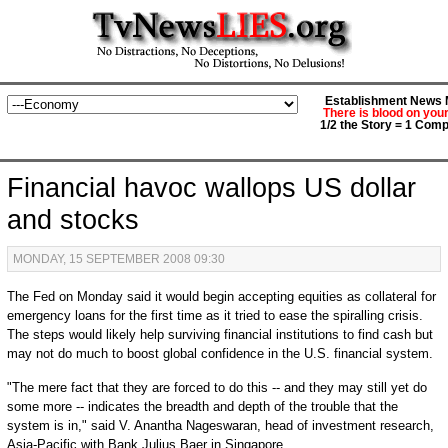
Establishment News M
There is blood on you
1/2 the Story = 1 Comp
Financial havoc wallops US dollar
and stocks
MONDAY, 15 SEPTEMBER 2008 09:30
The Fed on Monday said it would begin accepting equities as collateral for
emergency loans for the first time as it tried to ease the spiralling crisis.
The steps would likely help surviving financial institutions to find cash but
may not do much to boost global confidence in the U.S. financial system.
"The mere fact that they are forced to do this -- and they may still yet do
some more -- indicates the breadth and depth of the trouble that the
system is in," said V. Anantha Nageswaran, head of investment research,
Asia-Pacific with Bank Julius Baer in Singapore.