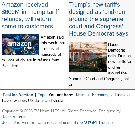
Amazon received
Trump’s new tariffs
$600M in Trump tariff
designed as ‘end-run
refunds, will return
around the supreme
some to customers
court and Congress’,
House Democrat says
Amazon said
this week that
House
it received
Democrat
hundreds of
calls Trump's
millions of dollars in refunds from
new tariffs 'an
President...
end-run
around the
Supreme Court and Congress', not
an...
Desktop Version
|
Top
|
You are here:
News
Economy
Financial
havoc wallops US dollar and stocks
Copyright © 2026 TV News LIES. All Rights Reserved. Designed by
JoomlArt.com
.
Joomla!
is Free Software released under the
GNU/GPL License.