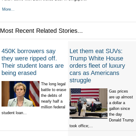
More...
Most Recent Related Stories...
450K borrowers say
Let them eat SUVs:
they were ripped off.
Trump White House
Their student loans are
orders fleet of luxury
being erased
cars as Americans
struggle
The long legal
battle to erase
Gas prices
the debts of
are up almost
nearly half a
a dollar a
million federal
gallon since
student loan...
the day
Donald Trump
took office;...