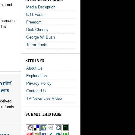
 his net
Media Deception
9/11 Facts
increases
Freedom
 his
Dick Cheney
George W. Bush
Terror Facts
SITE INFO
About Us
Explanation
riff
Privacy Policy
mers
Contact Us
TV News Lies Video
eceived
n refunds
SUBMIT THIS PAGE
ouse