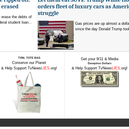
g erased
orders fleet of luxury cars as Amer
struggle
o erase the debts of
deral student loan...
Gas prices are up almost a dolla
since the day Donald Trump took 
TVNL TOTE BAG
Get your 9/11 & Media
Conserve our Planet
Deception Dollars
& Help Support TvNews
LIES
.org!
& Help Support TvNews
LIES
.org!