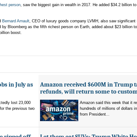
chest person
, saw the biggest gain in wealth in 2017. He added $34.2 billion to
nd
Bernard Arnault
, CEO of luxury goods company LVMH, also saw significant 
d by Bloomberg as the fifth richest person on Earth, added about $23 billion to
illion boost.
bs in July as
Amazon received $600M in Trump ta
refunds, will return some to custo
tedly lost 23,000
Amazon said this week that it r
for the previous two
hundreds of millions of dollars i
from President...
 ripped off.
Let them eat SUVs: Trump White H