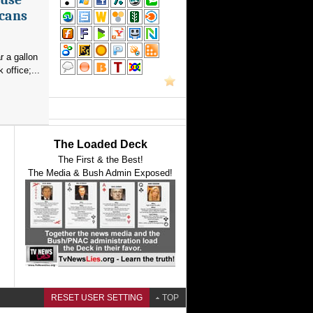
icans
r a gallon
office;...
The Loaded Deck
The First & the Best!
The Media & Bush Admin Exposed!
RESET USER SETTING
TOP