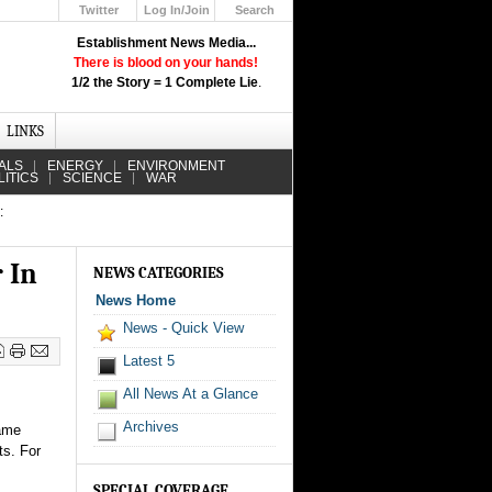
Twitter
Log In/Join
Search
Up
Establishment News Media...
Learn How the Broadcast News
There is blood on your hands!
Media Deceive You!
1/2 the Story = 1 Complete Lie
.
Click Here!
LINKS
ALS
ENERGY
ENVIRONMENT
LITICS
SCIENCE
WAR
:
 In
NEWS CATEGORIES
News Home
News - Quick View
Latest 5
All News At a Glance
Archives
came
ts. For
SPECIAL COVERAGE