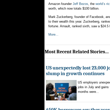
Amazon founder
Jeff Bezos
, the
world’s ri
worth, which now totals $100 billion.
Mark Zuckerberg, founder of Facebook, a
to their wealth this year. Zuckerberg, ranke
fortune. Arnault, ranked sixth, saw a $24.5 b
More...
Most Recent Related Stories...
US unexpectedly lost 23,000 jo
slump in growth continues
US employers unexpec
jobs in July and gains 
months were...
450K borrowers say they were