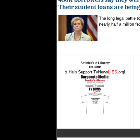
Their student loans are bein
The long legal battle t
nearly half a million fe
America's # 1 Enemy
Tee Shirt
& Help Support TvNews
LIES
.org!