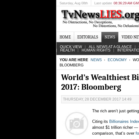
Saturday
, Aug 08th
Last update
08:36:29 AM G
HOME
EDITORIALS
NEWS
VIDEO N
QUICK VIEW
ALL NEWS AT A GLANCE
HEALTH
HUMAN RIGHTS
INTERNATI
YOU ARE HERE
NEWS
ECONOMY
WOR
BLOOMBERG
World’s Wealthiest Bi
2017: Bloomberg
THURSDAY, 28 DECEMBER 2017 14:49
The rich aren’t just gettin
Citing its
Billionaires Inde
almost $1 trillion richer
comparison, that’s over
f