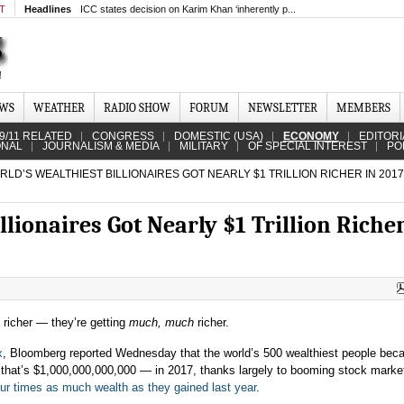
MT
Headlines
ICC states decision on Karim Khan ‘inherently p...
EWS
WEATHER
RADIO SHOW
FORUM
NEWSLETTER
MEMBERS
9/11 RELATED
CONGRESS
DOMESTIC (USA)
ECONOMY
EDITORI
ONAL
JOURNALISM & MEDIA
MILITARY
OF SPECIAL INTEREST
PO
LD’S WEALTHIEST BILLIONAIRES GOT NEARLY $1 TRILLION RICHER IN 2017
llionaires Got Nearly $1 Trillion Richer
g richer — they’re getting
much, much
richer.
x
, Bloomberg reported Wednesday that the world’s 500 wealthiest people be
 ― that’s $1,000,000,000,000 ― in 2017, thanks largely to booming stock marke
our times as much wealth as they gained last year
.