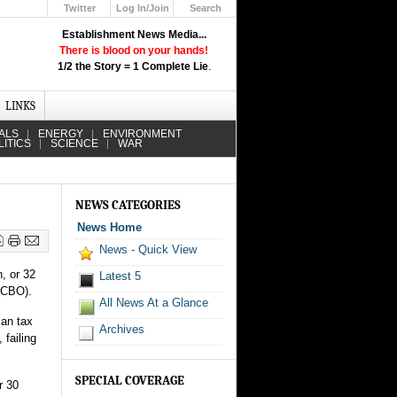
Twitter
Log In/Join
Search
Up
Establishment News Media...
Learn How the Broadcast News
There is blood on your hands!
Media Deceive You!
1/2 the Story = 1 Complete Lie
.
Click Here!
LINKS
ALS
ENERGY
ENVIRONMENT
LITICS
SCIENCE
WAR
NEWS CATEGORIES
News Home
News - Quick View
n, or 32
Latest 5
CBO).
All News At a Glance
can tax
Archives
 failing
SPECIAL COVERAGE
r 30