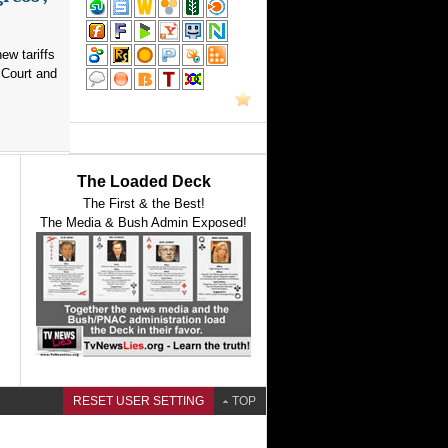
ew tariffs
 Court and
The Loaded Deck
The First & the Best!
The Media & Bush Admin Exposed!
RESET USER SETTING
TOP