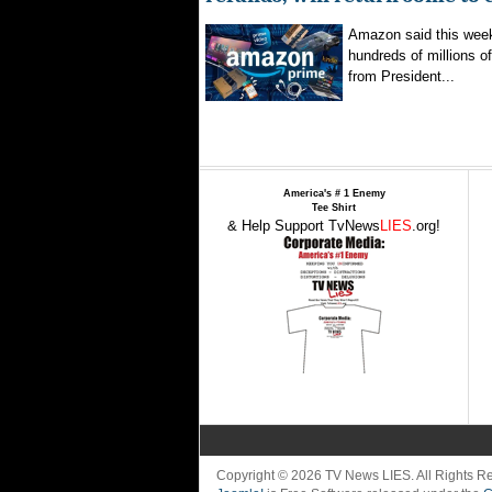
Amazon said this week 
hundreds of millions of
from President...
America's # 1 Enemy
Tee Shirt
& Help Support TvNews
LIES
.org!
Copyright © 2026 TV News LIES. All Rights 