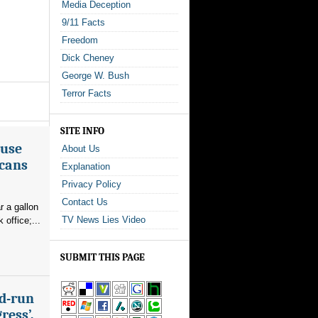
Media Deception
9/11 Facts
Freedom
Dick Cheney
George W. Bush
Terror Facts
SITE INFO
ouse
About Us
icans
Explanation
Privacy Policy
Contact Us
r a gallon
TV News Lies Video
office;...
SUBMIT THIS PAGE
nd-run
ress’,