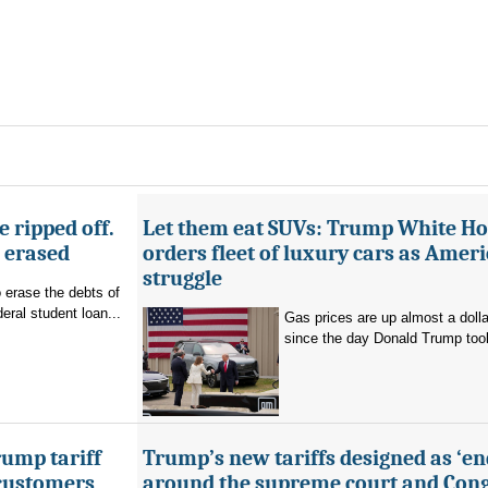
 ripped off.
Let them eat SUVs: Trump White H
g erased
orders fleet of luxury cars as Amer
struggle
o erase the debts of
deral student loan...
Gas prices are up almost a dolla
since the day Donald Trump took 
ump tariff
Trump’s new tariffs designed as ‘e
 customers
around the supreme court and Cong