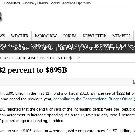
Headlines
Zelensky Orders ‘Special Sanctions Operation’...
EWS
WEATHER
RADIO SHOW
FORUM
NEWSLETTER
MEMBERS
9/11 RELATED
CONGRESS
DOMESTIC (USA)
ECONOMY
EDITORI
ONAL
JOURNALISM & MEDIA
MILITARY
OF SPECIAL INTEREST
PO
ERAL DEFICIT SOARS 32 PERCENT TO $895B
 32 percent to $895B
 hit $895 billion in the first 11 months of fiscal 2018, an increase of $222 billio
same period the previous year,
according to the Congressional Budget Office
(
O reported that the central drivers of the increasing deficit were the Republi
isan agreement to increase spending. As a result, revenue only rose 1 percent,
7 percent surge in spending, it added.
s up some $105 billion, or 4 percent, while corporate taxes fell $71 billion, o