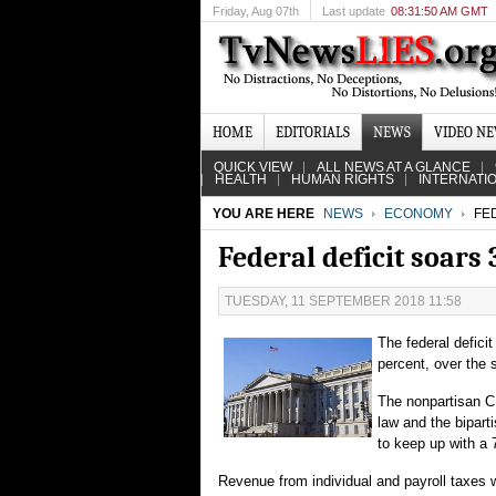
Friday
, Aug 07th
Last update
08:31:50 AM GMT
HOME
EDITORIALS
NEWS
VIDEO N
QUICK VIEW
ALL NEWS AT A GLANCE
HEALTH
HUMAN RIGHTS
INTERNATI
YOU ARE HERE
NEWS
ECONOMY
FED
Federal deficit soars
TUESDAY, 11 SEPTEMBER 2018 11:58
The federal deficit
percent, over the 
The nonpartisan CB
law and the bipart
to keep up with a 
Revenue from individual and payroll taxes wa