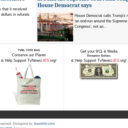
House Democrat says
that it received
 dollars in refunds
House Democrat calls Trump's n
'an end-run around the Supreme
Congress', not an...
TVNL TOTE BAG
Get your 9/11 & Media
Conserve our Planet
Deception Dollars
& Help Support TvNews
LIES
.org!
& Help Support TvNews
LIES
.org!
Reserved. Designed by
JoomlArt.com
.