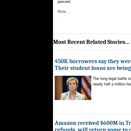
percent.
More...
.
Most Recent Related Stories...
450K borrowers say they were
Their student loans are bein
The long legal battle t
nearly half a million fe
Amazon received $600M in Tr
refunds, will return some to