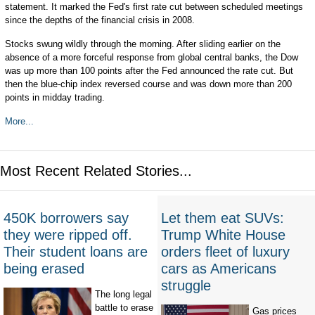
statement. It marked the Fed's first rate cut between scheduled meetings
since the depths of the financial crisis in 2008.
Stocks swung wildly through the morning. After sliding earlier on the
absence of a more forceful response from global central banks, the Dow
was up more than 100 points after the Fed announced the rate cut. But
then the blue-chip index reversed course and was down more than 200
points in midday trading.
More...
Most Recent Related Stories...
450K borrowers say
Let them eat SUVs:
they were ripped off.
Trump White House
Their student loans are
orders fleet of luxury
being erased
cars as Americans
struggle
The long legal
battle to erase
Gas prices