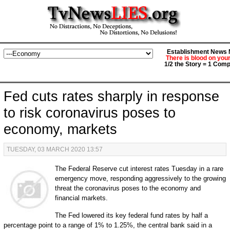
Establishment News M
There is blood on you
1/2 the Story = 1 Comp
Fed cuts rates sharply in response
to risk coronavirus poses to
economy, markets
TUESDAY, 03 MARCH 2020 13:57
The Federal Reserve cut interest rates Tuesday in a rare
emergency move, responding aggressively to the growing
threat the coronavirus poses to the economy and
financial markets.
The Fed lowered its key federal fund rates by half a
percentage point to a range of 1% to 1.25%, the central bank said in a