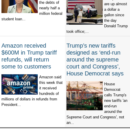
the debts of
are up almost
nearly half a
a dollar a
million federal
gallon since
student loan...
the day
Donald Trump
took office;...
Amazon received
Trump’s new tariffs
$600M in Trump tariff
designed as ‘end-run
refunds, will return
around the supreme
some to customers
court and Congress’,
House Democrat says
Amazon said
this week that
House
it received
Democrat
hundreds of
calls Trump's
millions of dollars in refunds from
new tariffs 'an
President...
end-run
around the
Supreme Court and Congress', not
an...