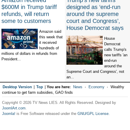
Amazon received
Trump’s new tariffs
$600M in Trump tariff
designed as ‘end-run
refunds, will return
around the supreme
some to customers
court and Congress’,
House Democrat says
Amazon said
this week that
House
it received
Democrat
hundreds of
calls Trump's
millions of dollars in refunds from
new tariffs 'an
President...
end-run
around the
Supreme Court and Congress', not
an...
Desktop Version
|
Top
|
You are here:
News
Economy
Wealthy
continue to get farm subsidies, GAO finds
Copyright © 2026 TV News LIES. All Rights Reserved. Designed by
JoomlArt.com
.
Joomla!
is Free Software released under the
GNU/GPL License.