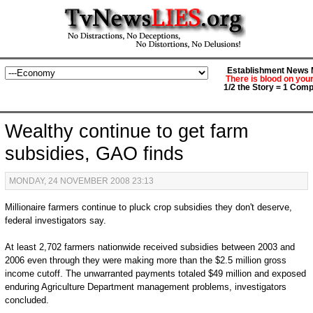
Establishment News M
There is blood on you
1/2 the Story = 1 Comp
Wealthy continue to get farm
subsidies, GAO finds
MONDAY, 24 NOVEMBER 2008 23:13
Millionaire farmers continue to pluck crop subsidies they don't deserve,
federal investigators say.
At least 2,702 farmers nationwide received subsidies between 2003 and
2006 even through they were making more than the $2.5 million gross
income cutoff. The unwarranted payments totaled $49 million and exposed
enduring Agriculture Department management problems, investigators
concluded.