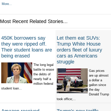
More...
Most Recent Related Stories...
450K borrowers say
Let them eat SUVs:
they were ripped off.
Trump White House
Their student loans are
orders fleet of luxury
being erased
cars as Americans
struggle
The long legal
battle to erase
Gas prices
the debts of
are up almost
nearly half a
a dollar a
million federal
gallon since
student loan...
the day
Donald Trump
took office;...