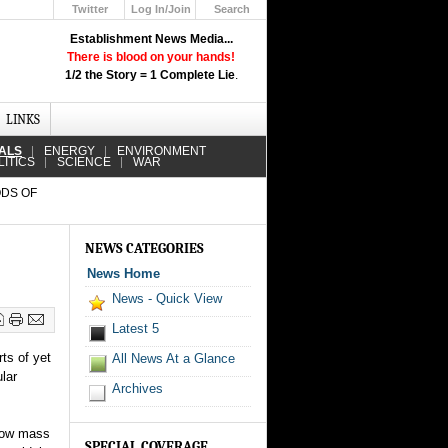
Twitter
Log In/Join
Search
Up
Establishment News Media...
Learn How the Broadcast News
There is blood on your hands!
Media Deceive You!
1/2 the Story = 1 Complete Lie
.
Click Here!
LINKS
IALS
ENERGY
ENVIRONMENT
LITICS
SCIENCE
WAR
ODS OF
NEWS CATEGORIES
News Home
News - Quick View
Latest 5
ts of yet
All News At a Glance
lar
Archives
llow mass
SPECIAL COVERAGE