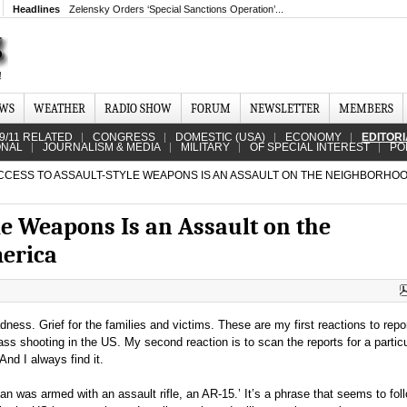
Headlines
Zelensky Orders ‘Special Sanctions Operation’...
EWS
WEATHER
RADIO SHOW
FORUM
NEWSLETTER
MEMBERS
9/11 RELATED
CONGRESS
DOMESTIC (USA)
ECONOMY
EDITOR
ONAL
JOURNALISM & MEDIA
MILITARY
OF SPECIAL INTEREST
PO
CCESS TO ASSAULT-STYLE WEAPONS IS AN ASSAULT ON THE NEIGHBORHO
le Weapons Is an Assault on the
erica
ness. Grief for the families and victims. These are my first reactions to repor
ss shooting in the US. My second reaction is to scan the reports for a particu
And I always find it.
n was armed with an assault rifle, an AR-15.’ It’s a phrase that seems to fo