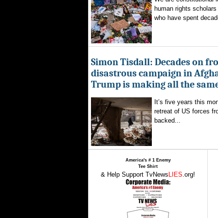
human rights scholars 
who have spent decad
Simon Tisdall: Decades on fr
disastrous campaign in Afgh
Trump is making all the sam
It’s five years this mo
retreat of US forces f
backed...
America's # 1 Enemy
Tee Shirt
& Help Support TvNews
LIES
.org!