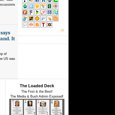
iscussions
 says
and. It
mp of
 the US was
The Loaded Deck
The First & the Best!
The Media & Bush Admin Exposed!