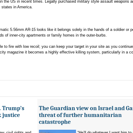
in the US in recent times. Legally purchased military style assault weapons a
 states in America.
atic 5.56mm AR-15 looks like it belongs solely in the hands of a soldier or p
eds of inner-city apartments or family homes in the outer-burbs.
e to fire with low recoil; you can keep your target in your site as you continue 
ity magazine it becomes a highly effective killing system, particularly in a 
s. Trump’s
The Guardian view on Israel and Ga
 justice
threat of further humanitarian
catastrophe
aw, civil rights and
“He’ll do whatever I want him to 