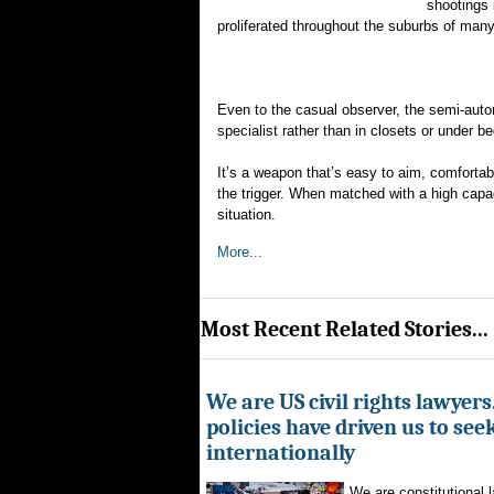
shootings 
proliferated throughout the suburbs of many
Even to the casual observer, the semi-autom
specialist rather than in closets or under b
It’s a weapon that’s easy to aim, comfortabl
the trigger. When matched with a high capac
situation.
More...
Most Recent Related Stories...
We are US civil rights lawyer
policies have driven us to seek
internationally
We are constitutional l