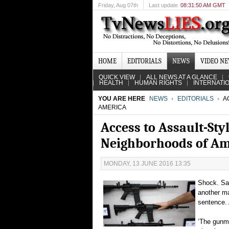
Friday
, Aug 07th
Last update
08:31:50 AM GMT
HOME
EDITORIALS
NEWS
VIDEO N
QUICK VIEW
ALL NEWS AT A GLANCE
HEALTH
HUMAN RIGHTS
INTERNATI
YOU ARE HERE
NEWS
EDITORIALS
A
AMERICA
Access to Assault-Sty
Neighborhoods of Am
MONDAY, 13 JUNE 2016 13:35
Shock. Sad
another ma
sentence. 
‘The gunma