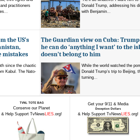
and practitioners
Donald Trump, addressing his d
es...
with Benjamin...
om the US’s
The Guardian view on Cuba: Trump
anistan,
he can do ‘anything I want’ to the isl
e mistakes
doesn’t belong to him
nth since the chaotic
While the world watched the po
rom Kabul. The Nato-
Donald Trump’s trip to Beijing,
turning...
TVNL TOTE BAG
Get your 9/11 & Media
Conserve our Planet
Deception Dollars
& Help Support TvNews
LIES
.org!
& Help Support TvNews
LIES
.org!