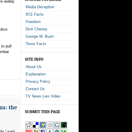
re widely
Media Deception
9/11 Facts
Freedom
Dick Cheney
olice
George W. Bush
Terror Facts
to pull
combat
SITE INFO
About Us
Explanation
Privacy Policy
Contact Us
TV News Lies Video
za: the
SUBMIT THIS PAGE
do,” said