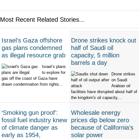
Most Recent Related Stories...
Israel’s Gaza offshore
Drone strikes knock out
gas plans condemned
half of Saudi oil
as illegal resource grab
capacity, 5 million
barrels a day
Israel’s plans
to explore for
Drone strikes
gas off the coast of Gaza have
on Saudi
drawn condemnation from rights...
Arabian oil
facilities have disrupted about half of
the kingdom's oil capacity,...
‘Smoking gun proof’:
Wholesale energy
fossil fuel industry knew
prices dip below zero
of climate danger as
because of California’s
early as 1954,
solar power