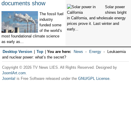
documents show
Solar power
shines bright
The fossil fuel
in California, and wholesale energy
industry
prices prove it. Last winter and
funded some
early...
of the world’s
most foundational climate science
as early as...
Desktop Version
|
Top
|
You are here:
News
Energy
Leukaemia
and nuclear power: what’s the secret?
Copyright © 2026 TV News LIES. All Rights Reserved. Designed by
JoomlArt.com
.
Joomla!
is Free Software released under the
GNU/GPL License.