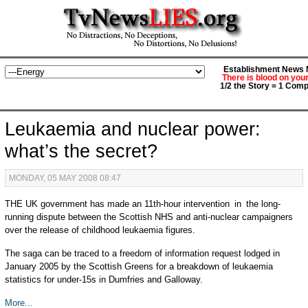
Establishment News M
There is blood on you
1/2 the Story = 1 Comp
Leukaemia and nuclear power:
what’s the secret?
MONDAY, 05 MAY 2008 08:47
THE UK government has made an 11th-hour intervention in the long-
running dispute between the Scottish NHS and anti-nuclear campaigners
over the release of childhood leukaemia figures.
The saga can be traced to a freedom of information request lodged in
January 2005 by the Scottish Greens for a breakdown of leukaemia
statistics for under-15s in Dumfries and Galloway.
More...