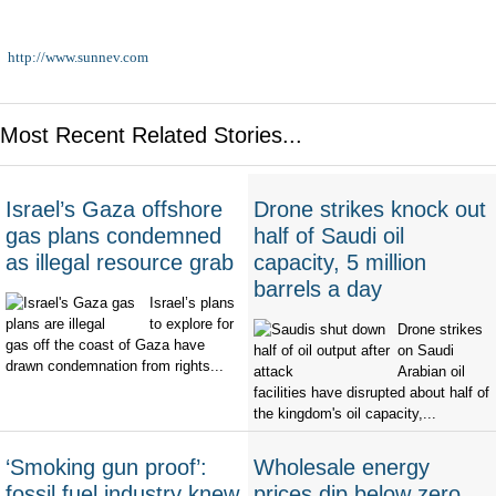
http://www.sunnev.com
Most Recent Related Stories...
Israel’s Gaza offshore
Drone strikes knock out
gas plans condemned
half of Saudi oil
as illegal resource grab
capacity, 5 million
barrels a day
Israel’s plans
to explore for
Drone strikes
gas off the coast of Gaza have
on Saudi
drawn condemnation from rights...
Arabian oil
facilities have disrupted about half of
the kingdom's oil capacity,...
‘Smoking gun proof’:
Wholesale energy
fossil fuel industry knew
prices dip below zero