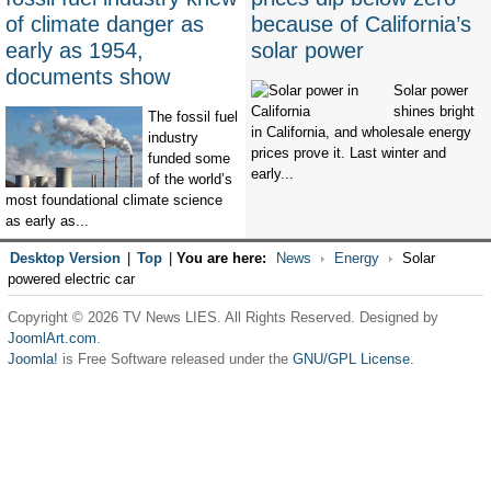
of climate danger as
because of California’s
early as 1954,
solar power
documents show
Solar power
shines bright
The fossil fuel
in California, and wholesale energy
industry
prices prove it. Last winter and
funded some
early...
of the world’s
most foundational climate science
as early as...
Desktop Version
|
Top
|
You are here:
News
Energy
Solar
powered electric car
Copyright © 2026 TV News LIES. All Rights Reserved. Designed by
JoomlArt.com
.
Joomla!
is Free Software released under the
GNU/GPL License.