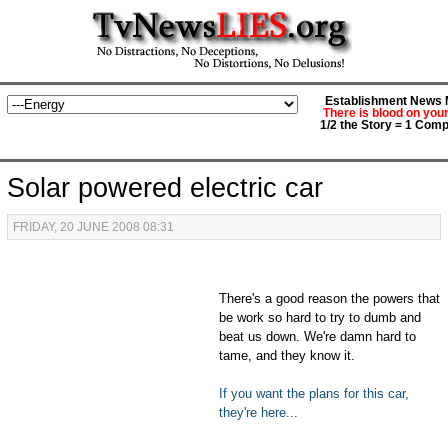
Establishment News M
There is blood on you
1/2 the Story = 1 Comp
Solar powered electric car
FRIDAY, 20 JUNE 2008 08:31
There's a good reason the powers that
be work so hard to try to dumb and
beat us down. We're damn hard to
tame, and they know it.
If you want the plans for this car,
they're here...