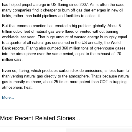
has helped propel a surge in US flaring since 2007. As is often the case,
many companies find it cheaper to burn off gas that emerges in new oil
fields, rather than build pipelines and facilities to collect it.
But that common practice has created a big problem globally. About 5
trillion cubic feet of natural gas were flared or vented without burning
worldwide last year. That huge amount of wasted energy is roughly equal
to a quarter of all natural gas consumed in the US annually, the World
Bank reports. Flaring also dumped 360 million tons of greenhouse gases
into the atmosphere over the same period, equal to the exhaust of 70
million cars.
Even so, flaring, which produces carbon dioxide emissions, is less harmful
than venting natural gas directly to the atmosphere. That's because natural
gas is mostly methane, about 25 times more potent than CO2 in trapping
atmospheric heat.
More...
Most Recent Related Stories...