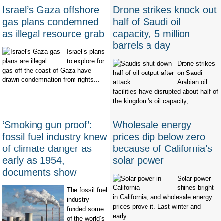
Israel’s Gaza offshore
Drone strikes knock out
gas plans condemned
half of Saudi oil
as illegal resource grab
capacity, 5 million
barrels a day
Israel’s plans
to explore for
Drone strikes
gas off the coast of Gaza have
on Saudi
drawn condemnation from rights...
Arabian oil
facilities have disrupted about half of
the kingdom's oil capacity,...
‘Smoking gun proof’:
Wholesale energy
fossil fuel industry knew
prices dip below zero
of climate danger as
because of California’s
early as 1954,
solar power
documents show
Solar power
shines bright
The fossil fuel
in California, and wholesale energy
industry
prices prove it. Last winter and
funded some
early...
of the world’s