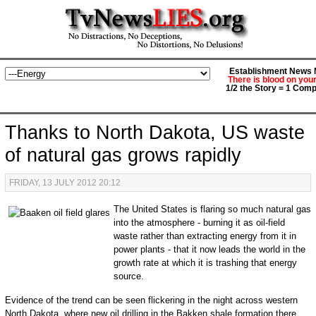
Establishment News M
There is blood on you
1/2 the Story = 1 Comp
Thanks to North Dakota, US waste
of natural gas grows rapidly
FRIDAY, 13 JULY 2012 20:12
The United States is flaring so much natural gas
into the atmosphere - burning it as oil-field
waste rather than extracting energy from it in
power plants - that it now leads the world in the
growth rate at which it is trashing that energy
source.
Evidence of the trend can be seen flickering in the night across western
North Dakota, where new oil drilling in the Bakken shale formation there