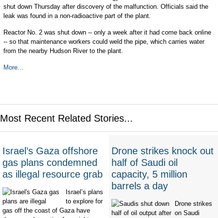
shut down Thursday after discovery of the malfunction. Officials said the
leak was found in a non-radioactive part of the plant.
Reactor No. 2 was shut down -- only a week after it had come back online
-- so that maintenance workers could weld the pipe, which carries water
from the nearby Hudson River to the plant.
More...
Most Recent Related Stories...
Israel’s Gaza offshore
Drone strikes knock out
gas plans condemned
half of Saudi oil
as illegal resource grab
capacity, 5 million
barrels a day
Israel’s plans
to explore for
Drone strikes
gas off the coast of Gaza have
on Saudi