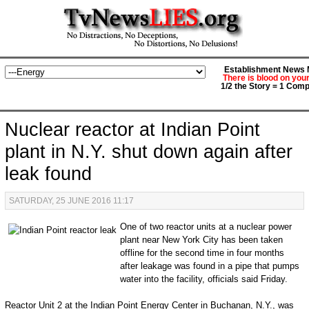
Establishment News M
There is blood on you
1/2 the Story = 1 Comp
Nuclear reactor at Indian Point
plant in N.Y. shut down again after
leak found
SATURDAY, 25 JUNE 2016 11:17
One of two reactor units at a nuclear power
plant near New York City has been taken
offline for the second time in four months
after leakage was found in a pipe that pumps
water into the facility, officials said Friday.
Reactor Unit 2 at the Indian Point Energy Center in Buchanan, N.Y., was