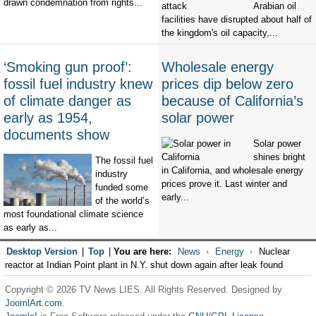
drawn condemnation from rights...
Arabian oil
facilities have disrupted about half of
the kingdom's oil capacity,...
‘Smoking gun proof’:
Wholesale energy
fossil fuel industry knew
prices dip below zero
of climate danger as
because of California’s
early as 1954,
solar power
documents show
Solar power
shines bright
The fossil fuel
in California, and wholesale energy
industry
prices prove it. Last winter and
funded some
early...
of the world’s
most foundational climate science
as early as...
Desktop Version
|
Top
|
You are here:
News
Energy
Nuclear
reactor at Indian Point plant in N.Y. shut down again after leak found
Copyright © 2026 TV News LIES. All Rights Reserved. Designed by
JoomlArt.com
.