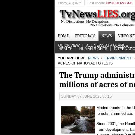
Friday
, Aug 07th
Last update
08:31:50 AM GMT
HOME
EDITORIALS
NEWS
VIDEO N
QUICK VIEW
ALL NEWS AT A GLANCE
HEALTH
HUMAN RIGHTS
INTERNATI
YOU ARE HERE
NEWS
ENVIRONMENT
ACRES OF NATIONAL FORESTS
The Trump administrat
millions of acres of n
SUNDAY, 07 JUNE 2026 00:15
Modern roads in the Un
forests is immediate.
Since 2001, the Roadl
from development, bar