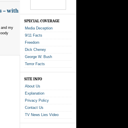
s – with
SPECIAL COVERAGE
, and my
Media Deception
loody
9/11 Facts
Freedom
Dick Cheney
George W. Bush
Terror Facts
SITE INFO
About Us
Explanation
Privacy Policy
Contact Us
TV News Lies Video