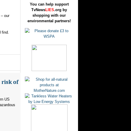
You can help support
TvNews
LIES
.org by
shopping with our
 – our
environmental partners!
 find.
risk of
ern US
hazardous