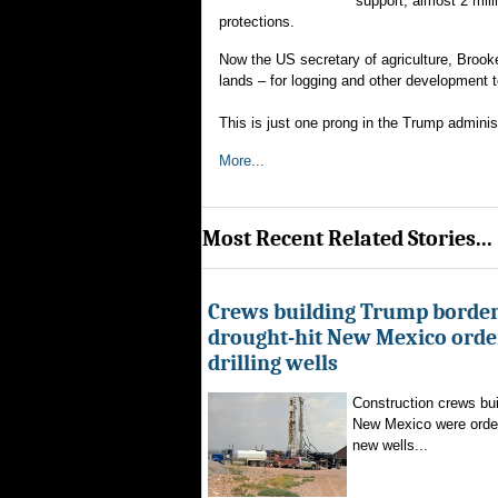
support; almost 2 mil
protections.
Now the US secretary of agriculture, Brooke
lands – for logging and other development t
This is just one prong in the Trump admini
More...
Most Recent Related Stories...
Crews building Trump border
drought-hit New Mexico order
drilling wells
Construction crews buil
New Mexico were ordere
new wells...