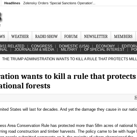
Headlines
Zelensky Orders ‘Special Sanctions Operation’...
EWS
WEATHER
RADIO SHOW
FORUM
NEWSLETTER
MEMBERS
9/11 RELATED
CONGRESS
DOMESTIC (USA)
ECONOMY
EDITORI
ONAL
JOURNALISM & MEDIA
MILITARY
OF SPECIAL INTEREST
PO
THE TRUMP ADMINISTRATION WANTS TO KILL A RULE THAT PROTECTS MIL
ion wants to kill a rule that protects
ational forests
ited States will last for decades. And yet the damage they cause in our nati
ess Area Conservation Rule has protected more than 58m acres of national f
ring road construction and timber harvests. The policy came to be with huge 