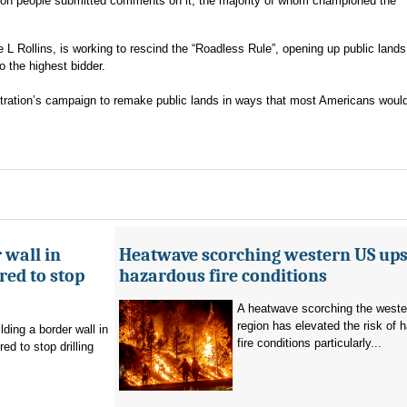
lion people submitted comments on it, the majority of whom championed the
 L Rollins, is working to rescind the “Roadless Rule”, opening up public lands
o the highest bidder.
stration’s campaign to remake public lands in ways that most Americans would
 wall in
Heatwave scorching western US ups 
ed to stop
hazardous fire conditions
A heatwave scorching the west
region has elevated the risk of 
ding a border wall in
fire conditions particularly...
d to stop drilling