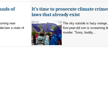
ands of
It’s time to prosecute climate crime
laws that already exist
burning near
The sky outside is hazy orange
eclare a state of
five-year-old son is screaming b
murder. “Sorry, buddy,...