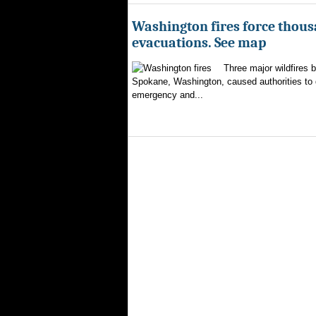
Washington fires force thous
evacuations. See map
Three major wildfires 
Spokane, Washington, caused authorities to d
emergency and...