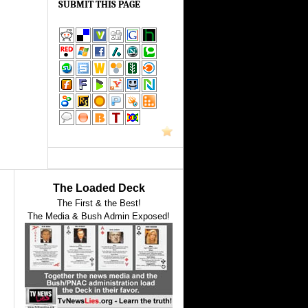
SUBMIT THIS PAGE
The Loaded Deck
The First & the Best!
The Media & Bush Admin Exposed!