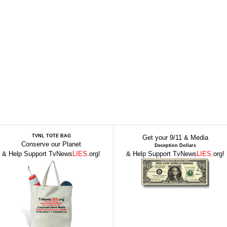
TVNL TOTE BAG
Get your 9/11 & Media
Conserve our Planet
Deception Dollars
& Help Support TvNews
LIES
.org!
& Help Support TvNews
LIES
.org!