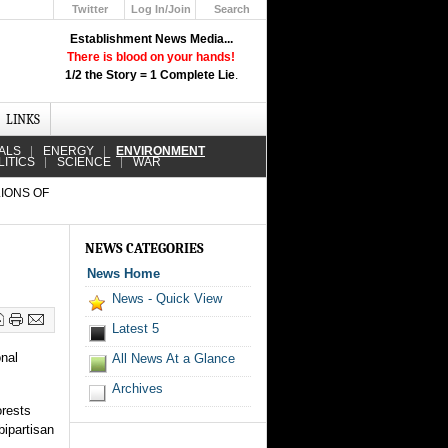
Twitter
Log In/Join
Search
Up
Establishment News Media...
Learn How the Broadcast News
There is blood on your hands!
Media Deceive You!
1/2 the Story = 1 Complete Lie
.
Click Here!
LINKS
ALS
ENERGY
ENVIRONMENT
LITICS
SCIENCE
WAR
LIONS OF
NEWS CATEGORIES
News Home
News - Quick View
Latest 5
onal
All News At a Glance
Archives
orests
bipartisan