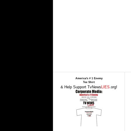
America's # 1 Enemy
Tee Shirt
& Help Support TvNews
LIES
.org!