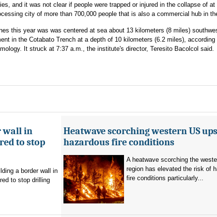
s, and it was not clear if people were trapped or injured in the collapse of at
ocessing city of more than 700,000 people that is also a commercial hub in th
ines this year was was centered at sea about 13 kilometers (8 miles) southwes
 in the Cotabato Trench at a depth of 10 kilometers (6.2 miles), according 
ology. It struck at 7:37 a.m., the institute's director, Teresito Bacolcol said.
 wall in
Heatwave scorching western US ups 
ed to stop
hazardous fire conditions
A heatwave scorching the west
region has elevated the risk of 
ding a border wall in
fire conditions particularly...
d to stop drilling