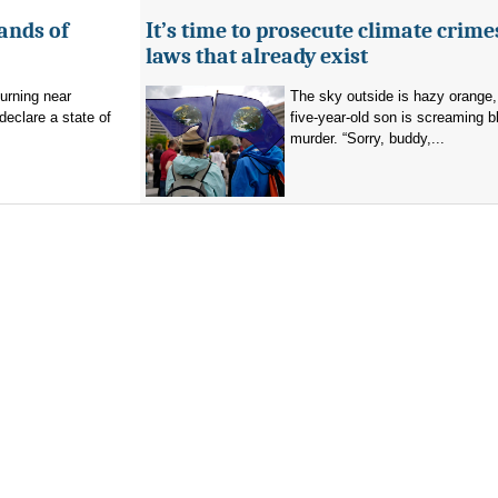
ands of
It’s time to prosecute climate crime
laws that already exist
burning near
The sky outside is hazy orange
eclare a state of
five-year-old son is screaming b
murder. “Sorry, buddy,...