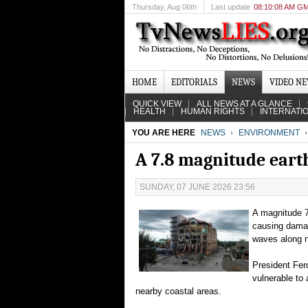
Thursday
, Aug 06th
Last update
08:10:08 AM G
HOME
EDITORIALS
NEWS
VIDEO N
QUICK VIEW
ALL NEWS AT A GLANCE
HEALTH
HUMAN RIGHTS
INTERNATI
YOU ARE HERE
NEWS
ENVIRONMENT
A 7.8 magnitude eart
SUNDAY, 07 JUNE 2026 23:56
A magnitude 7
causing damag
waves along n
President Fer
vulnerable to
nearby coastal areas.