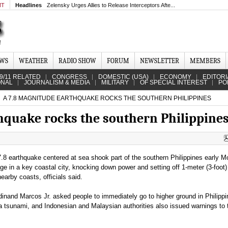
MT
Headlines
Zelensky Urges Allies to Release Interceptors Afte...
EWS
WEATHER
RADIO SHOW
FORUM
NEWSLETTER
MEMBERS
9/11 RELATED
CONGRESS
DOMESTIC (USA)
ECONOMY
EDITORI
ONAL
JOURNALISM & MEDIA
MILITARY
OF SPECIAL INTEREST
PO
A 7.8 MAGNITUDE EARTHQUAKE ROCKS THE SOUTHERN PHILIPPINES
hquake rocks the southern Philippine
.8 earthquake centered at sea shook part of the southern Philippines early M
e in a key coastal city, knocking down power and setting off 1-meter (3-foot
earby coasts, officials said.
dinand Marcos Jr. asked people to immediately go to higher ground in Philipp
 a tsunami, and Indonesian and Malaysian authorities also issued warnings to 