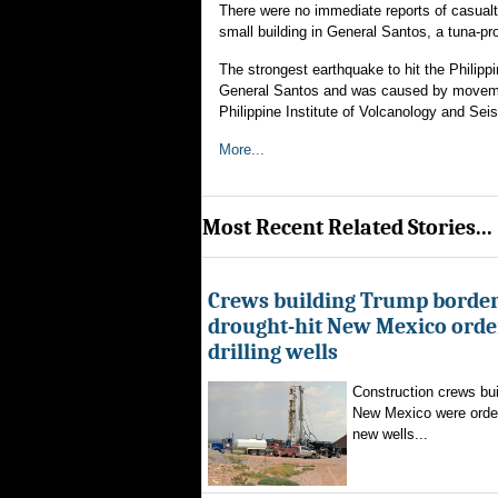
There were no immediate reports of casualtie
small building in General Santos, a tuna-pr
The strongest earthquake to hit the Philipp
General Santos and was caused by movement
Philippine Institute of Volcanology and Seism
More...
Most Recent Related Stories...
Crews building Trump border
drought-hit New Mexico order
drilling wells
Construction crews buil
New Mexico were ordere
new wells...