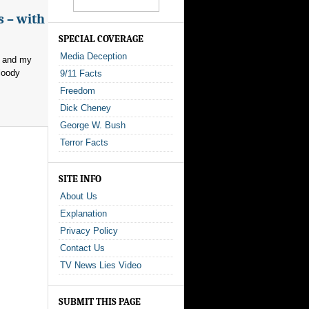
s – with
SPECIAL COVERAGE
Media Deception
, and my
loody
9/11 Facts
Freedom
Dick Cheney
George W. Bush
Terror Facts
SITE INFO
About Us
Explanation
Privacy Policy
Contact Us
TV News Lies Video
SUBMIT THIS PAGE