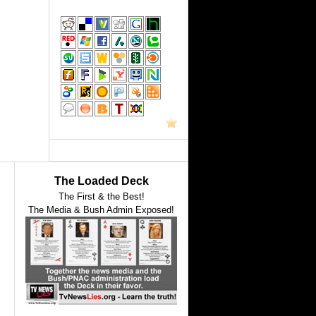
The Loaded Deck
The First & the Best!
The Media & Bush Admin Exposed!