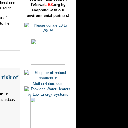
 least one
TvNews
LIES
.org by
e south.
shopping with our
environmental partners!
t of
to the
risk of
ern US
hazardous