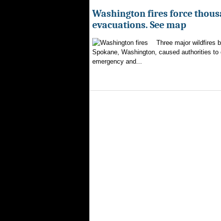
Washington fires force thous
evacuations. See map
Three major wildfires 
Spokane, Washington, caused authorities to d
emergency and...