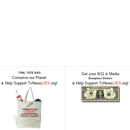
TVNL TOTE BAG
Get your 9/11 & Media
Conserve our Planet
Deception Dollars
& Help Support TvNews
LIES
.org!
& Help Support TvNews
LIES
.org!