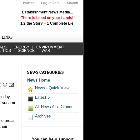
Twitter
Log In/Join
Search
Up
Establishment News Media...
Learn How the Broadcast News
There is blood on your hands!
Media Deceive You!
1/2 the Story = 1 Complete Lie
.
Click Here!
LINKS
ALS
ENERGY
ENVIRONMENT
LITICS
SCIENCE
WAR
s
NEWS CATEGORIES
News Home
News - Quick View
onday,
Latest 5
) tsunami
All News At a Glance
Archives
ine areas
their
You can help support