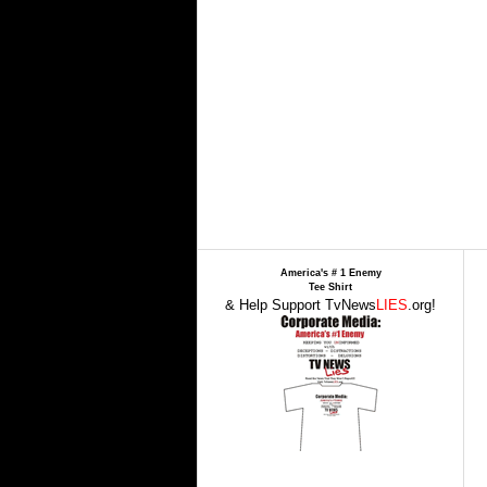
America's # 1 Enemy
Tee Shirt
& Help Support TvNews
LIES
.org!