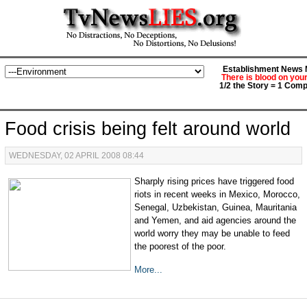
Establishment News M
There is blood on you
1/2 the Story = 1 Comp
Food crisis being felt around world
WEDNESDAY, 02 APRIL 2008 08:44
Sharply rising prices have triggered food
riots in recent weeks in Mexico, Morocco,
Senegal, Uzbekistan, Guinea, Mauritania
and Yemen, and aid agencies around the
world worry they may be unable to feed
the poorest of the poor.
More...