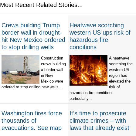
Most Recent Related Stories...
Crews building Trump
Heatwave scorching
border wall in drought-
western US ups risk of
hit New Mexico ordered
hazardous fire
to stop drilling wells
conditions
Construction
A heatwave
crews building
scorching the
a border wall
western US
in New
region has
Mexico were
elevated the
ordered to stop drilling new wells...
risk of
hazardous fire conditions
particularly...
Washington fires force
It’s time to prosecute
thousands of
climate crimes – with
evacuations. See map
laws that already exist