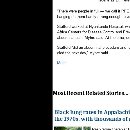
scene as Dr. Peter
“There were people in full — we call it PP
hanging on them barely strong enough to wal
Stafford worked at Nyankunde Hospital, whi
Africa Centers for Disease Control and Prev
abdominal pain, Myhre said. At the time, doc
Stafford “did an abdominal procedure and f
died the next day,” Myhre said.
More...
Most Recent Related Stories...
Black lung rates in Appalachi
the 1970s, with thousands of
Respiratory therapist