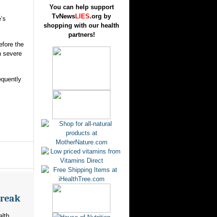
You can help support
TvNews
LIES
.org by
e’s
shopping with our health
partners!
efore the
h severe
equently
break
alth