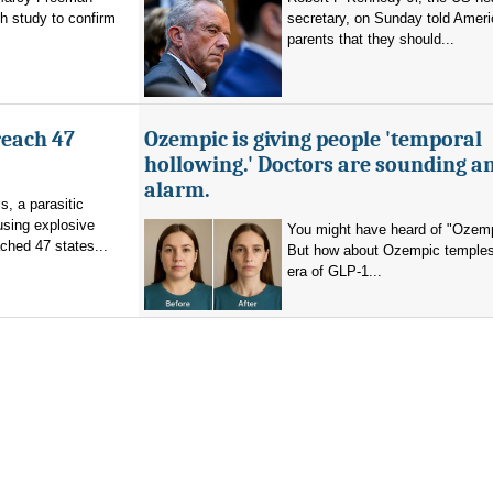
h study to confirm
secretary, on Sunday told Amer
parents that they should...
reach 47
Ozempic is giving people 'temporal
hollowing.' Doctors are sounding a
alarm.
s, a parasitic
using explosive
You might have heard of "Ozemp
ched 47 states...
But how about Ozempic temples
era of GLP-1...