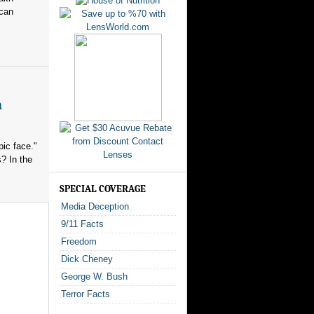
ican
n
ic face."
? In the
SPECIAL COVERAGE
Media Deception
9/11 Facts
Freedom
Dick Cheney
George W. Bush
Terror Facts