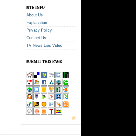
SITE INFO
About Us
Explanation
Privacy Policy
Contact Us
TV News Lies Video
SUBMIT THIS PAGE