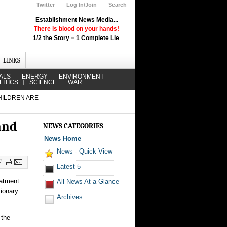
Twitter
Log In/Join
Search
Up
Establishment News Media...
Learn How the Broadcast News
There is blood on your hands!
Media Deceive You!
1/2 the Story = 1 Complete Lie
.
Click Here!
LINKS
ALS
ENERGY
ENVIRONMENT
LITICS
SCIENCE
WAR
HILDREN ARE
and
NEWS CATEGORIES
News Home
News - Quick View
Latest 5
eatment
All News At a Glance
sionary
Archives
 the