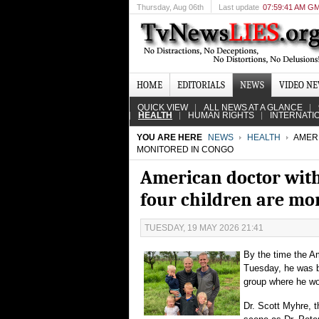
Thursday
, Aug 06th
Last update
07:59:41 AM G
HOME
EDITORIALS
NEWS
VIDEO N
QUICK VIEW
ALL NEWS AT A GLANCE
HEALTH
HUMAN RIGHTS
INTERNATI
YOU ARE HERE
NEWS
HEALTH
AMERI
MONITORED IN CONGO
American doctor with
four children are mo
TUESDAY, 19 MAY 2026 21:41
By the time the A
Tuesday, he was ba
group where he wo
Dr. Scott Myhre, t