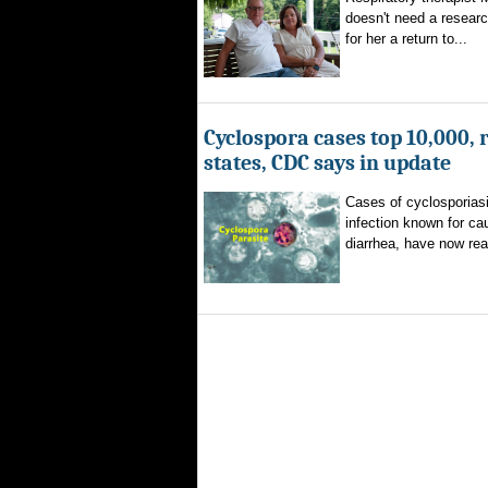
doesn't need a researc
for her a return to...
Cyclospora cases top 10,000, 
states, CDC says in update
Cases of cyclosporiasi
infection known for ca
diarrhea, have now rea