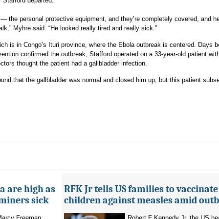
 Stafford departed.
E — the personal protective equipment, and they’re completely covered, and h
k,” Myhre said. “He looked really tired and really sick.”
ch is in Congo’s Ituri province, where the Ebola outbreak is centered. Days b
ention confirmed the outbreak, Stafford operated on a 33-year-old patient wit
tors thought the patient had a gallbladder infection.
ound that the gallbladder was normal and closed him up, but this patient subs
a are high as
RFK Jr tells US families to vaccinate
 miners sick
children against measles amid out
 Marcy Freeman
Robert F Kennedy Jr, the US he