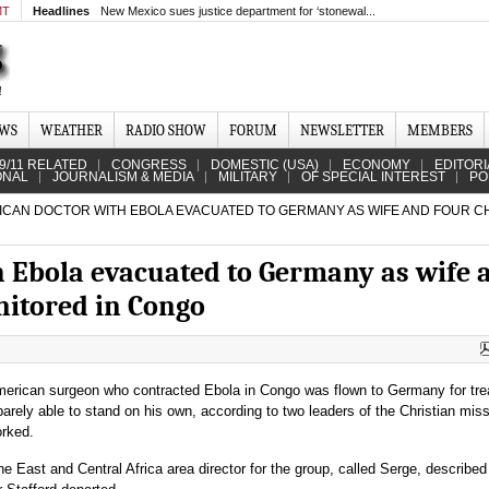
MT
Headlines
New Mexico sues justice department for ‘stonewal...
EWS
WEATHER
RADIO SHOW
FORUM
NEWSLETTER
MEMBERS
9/11 RELATED
CONGRESS
DOMESTIC (USA)
ECONOMY
EDITORI
ONAL
JOURNALISM & MEDIA
MILITARY
OF SPECIAL INTEREST
PO
CAN DOCTOR WITH EBOLA EVACUATED TO GERMANY AS WIFE AND FOUR C
 Ebola evacuated to Germany as wife 
nitored in Congo
merican surgeon who contracted Ebola in Congo was flown to Germany for tr
rely able to stand on his own, according to two leaders of the Christian mis
rked.
he East and Central Africa area director for the group, called Serge, described