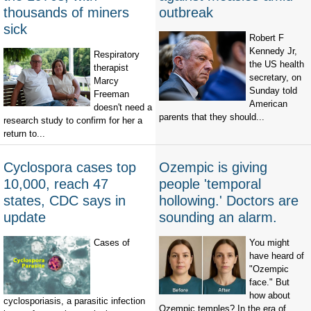
thousands of miners
outbreak
sick
Robert F
Kennedy Jr,
Respiratory
the US health
therapist
secretary, on
Marcy
Sunday told
Freeman
American
doesn't need a
parents that they should...
research study to confirm for her a
return to...
Cyclospora cases top
Ozempic is giving
10,000, reach 47
people 'temporal
states, CDC says in
hollowing.' Doctors are
update
sounding an alarm.
Cases of
You might
have heard of
"Ozempic
face." But
how about
cyclosporiasis, a parasitic infection
Ozempic temples? In the era of