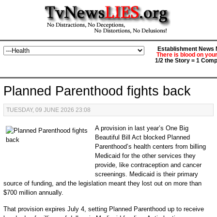
Establishment News M
There is blood on you
1/2 the Story = 1 Comp
Planned Parenthood fights back
TUESDAY, 09 JUNE 2026 23:08
A provision in last year’s One Big
Beautiful Bill Act blocked Planned
Parenthood’s health centers from billing
Medicaid for the other services they
provide, like contraception and cancer
screenings. Medicaid is their primary
source of funding, and the legislation meant they lost out on more than
$700 million annually.
That provision expires July 4, setting Planned Parenthood up to receive