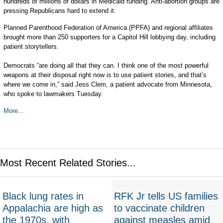
hundreds of millions of dollars in Medicaid funding. Anti-abortion groups are
pressing Republicans hard to extend it.
Planned Parenthood Federation of America (PPFA) and regional affiliates
brought more than 250 supporters for a Capitol Hill lobbying day, including
patient storytellers.
Democrats “are doing all that they can. I think one of the most powerful
weapons at their disposal right now is to use patient stories, and that’s
where we come in,” said Jess Clem, a patient advocate from Minnesota,
who spoke to lawmakers Tuesday.
More...
Most Recent Related Stories...
Black lung rates in
RFK Jr tells US families
Appalachia are high as
to vaccinate children
the 1970s, with
against measles amid