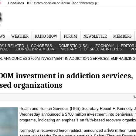
MT
Headlines
ICC states decision on Karim Khan ‘inherently p...
EWS
WEATHER
RADIO SHOW
FORUM
NEWSLETTER
MEMBERS
9/11 RELATED
CONGRESS
DOMESTIC (USA)
ECONOMY
EDITORI
ONAL
JOURNALISM & MEDIA
MILITARY
OF SPECIAL INTEREST
PO
R. ANNOUNCES $700M INVESTMENT IN ADDICTION SERVICES, EMPHASIZING
00M investment in addiction services,
sed organizations
Health and Human Services (HHS) Secretary Robert F. Kennedy J
Wednesday announced a $700 million investment into behavioral h
programs, indicating an emphasis on faith-based recovery organiz
Kennedy, a recovered heroin addict, announced a $96 million fund