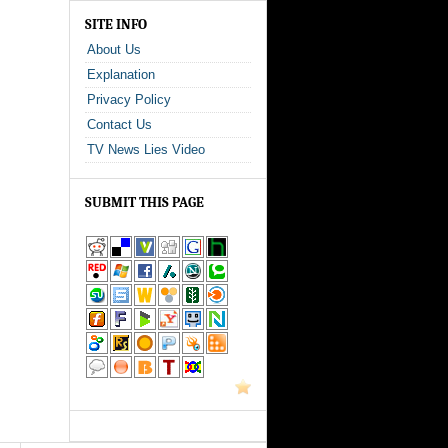
SITE INFO
About Us
Explanation
Privacy Policy
Contact Us
TV News Lies Video
SUBMIT THIS PAGE