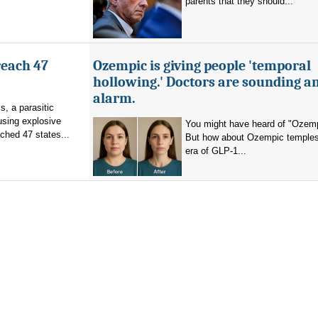
parents that they should...
reach 47
Ozempic is giving people 'temporal
hollowing.' Doctors are sounding a
alarm.
s, a parasitic
using explosive
You might have heard of "Ozemp
ched 47 states...
But how about Ozempic temples
era of GLP-1...