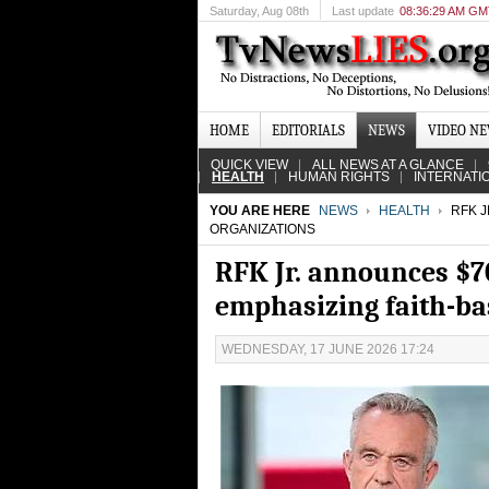
Saturday
, Aug 08th
Last update
08:36:29 AM G
HOME
EDITORIALS
NEWS
VIDEO N
QUICK VIEW
ALL NEWS AT A GLANCE
HEALTH
HUMAN RIGHTS
INTERNATI
YOU ARE HERE
NEWS
HEALTH
RFK J
ORGANIZATIONS
RFK Jr. announces $7
emphasizing faith-ba
WEDNESDAY, 17 JUNE 2026 17:24