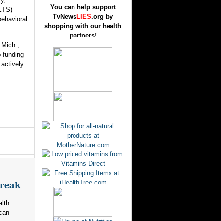
ry,
You can help support
ETS)
TvNews
LIES
.org by
behavioral
shopping with our health
partners!
 Mich.,
 funding
 actively
break
alth
ican