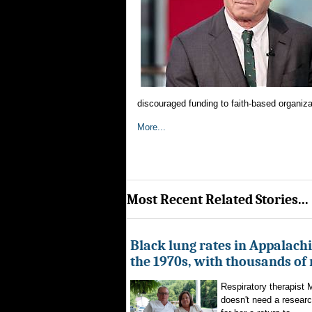
discouraged funding to faith-based organizat
More...
Most Recent Related Stories...
Black lung rates in Appalachi
the 1970s, with thousands of
Respiratory therapist
doesn't need a researc