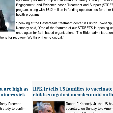
opportunity for the Trump administration’s Safety Through Recove
Engagement, and Evidence-based Treatment and Support (STRE
program, along with $612 million in funding opportunities for other 
health programs.
Speaking at the Easterseals treatment center in Clinton Township,
Kennedy said, “One of the features of our STREETS is opening up
once again for faith-based organizations. The Biden administration
ions for recovery. We think they’re critical.”
a are high as
RFK Jr tells US families to vaccinate
 miners sick
children against measles amid out
 Marcy Freeman
Robert F Kennedy Jr, the US he
h study to confirm
secretary, on Sunday told Amer