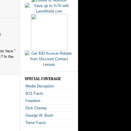
n
ic face."
? In the
SPECIAL COVERAGE
Media Deception
9/11 Facts
Freedom
Dick Cheney
George W. Bush
Terror Facts