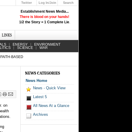
Twitter
Log In/Join
Search
Up
Establishment News Media...
Learn How the Broadcast News
There is blood on your hands!
Media Deceive You!
1/2 the Story = 1 Complete Lie
.
Click Here!
LINKS
ALS
ENERGY
ENVIRONMENT
LITICS
SCIENCE
WAR
 FAITH-BASED
NEWS CATEGORIES
News Home
News - Quick View
Latest 5
r. on
All News At a Glance
ealth
Archives
ations.
ing