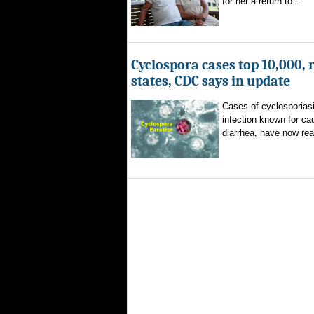
for her a return to...
Cyclospora cases top 10,000, 
states, CDC says in update
Cases of cyclosporiasi
infection known for ca
diarrhea, have now rea