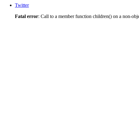
Twitter
Fatal error
: Call to a member function children() on a non-obj