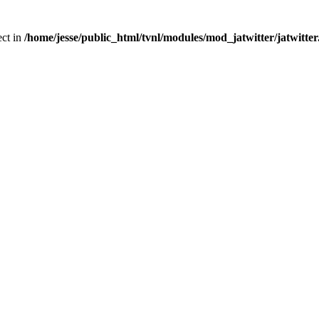
ect in
/home/jesse/public_html/tvnl/modules/mod_jatwitter/jatwitte