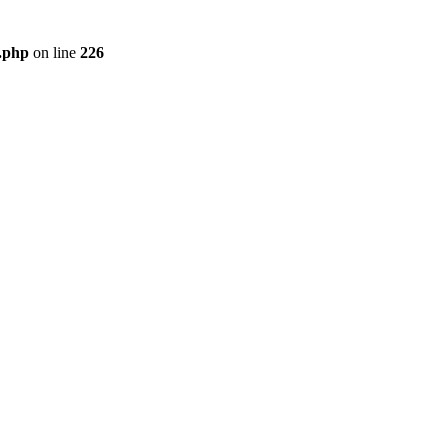
r.php
on line
226