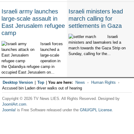
Israeli army launches
Israeli ministers lead
large-scale assault in
march calling for
East Jerusalem refugee
settlements in Gaza
camp
Israeli
ministers and lawmakers led a
Israeli forces
march towards the Gaza Strip on
launched a
Sunday, calling for the...
large-scale
operation in
the Qalandiya refugee camp in
occupied East Jerusalem on...
Desktop Version
|
Top
|
You are here:
News
Human Rights
Accused bin Laden driver walks out of hearing
Copyright © 2026 TV News LIES. All Rights Reserved. Designed by
JoomlArt.com
.
Joomla!
is Free Software released under the
GNU/GPL License.