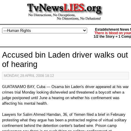
Establishment News M
There is blood on you
1/2 the Story = 1 Comp
Accused bin Laden driver walks out
of hearing
MONDAY, 28 APRIL 2008 18:12
GUATANAMO BAY, Cuba — Osama bin Laden's driver appeared at his war
crimes trial Monday looking disheveled and threatened a boycott when a
judge postponed until June a hearing on whether his confinement was
affecting his mental health.
Lawyers for Salim Ahmed Hamdan, 36, of Yemen filed a brief in February
protesting what they argue has been a protracted regime of virtual solitary
confinement behind the detention center's barbed wire. Prison camp