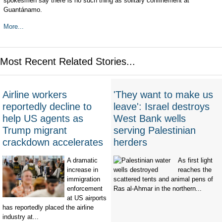
spokesmen say there is no such thing as solitary confinement at
Guantánamo.
More...
Most Recent Related Stories...
Airline workers
'They want to make us
reportedly decline to
leave': Israel destroys
help US agents as
West Bank wells
Trump migrant
serving Palestinian
crackdown accelerates
herders
A dramatic
As first light
increase in
reaches the
immigration
scattered tents and animal pens of
enforcement
Ras al-Ahmar in the northern...
at US airports
has reportedly placed the airline
industry at...