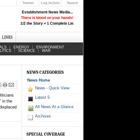
Twitter
Log In/Join
Search
Up
Establishment News Media...
Learn How the Broadcast News
There is blood on your hands!
Media Deceive You!
1/2 the Story = 1 Complete Lie
.
Click Here!
LINKS
ALS
ENERGY
ENVIRONMENT
LITICS
SCIENCE
WAR
NEWS CATEGORIES
News Home
News - Quick View
iticians
Latest 5
 in the
All News At a Glance
 displaced
Archives
SPECIAL COVERAGE