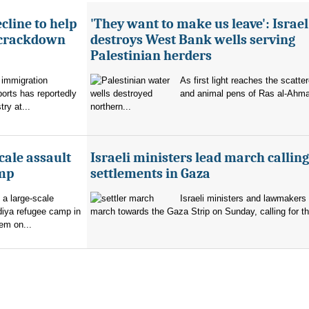
cline to help
'They want to make us leave': Israel
 crackdown
destroys West Bank wells serving
Palestinian herders
 immigration
As first light reaches the scatte
orts has reportedly
and animal pens of Ras al-Ahmar
try at...
northern...
cale assault
Israeli ministers lead march calling
amp
settlements in Gaza
 a large-scale
Israeli ministers and lawmakers 
diya refugee camp in
march towards the Gaza Strip on Sunday, calling for th
em on...