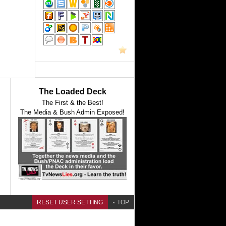
The Loaded Deck
The First & the Best!
The Media & Bush Admin Exposed!
RESET USER SETTING
TOP