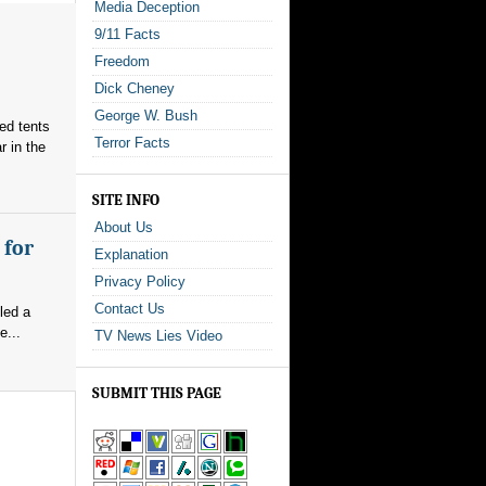
Media Deception
9/11 Facts
Freedom
Dick Cheney
George W. Bush
red tents
Terror Facts
 in the
SITE INFO
About Us
 for
Explanation
Privacy Policy
Contact Us
led a
e...
TV News Lies Video
SUBMIT THIS PAGE