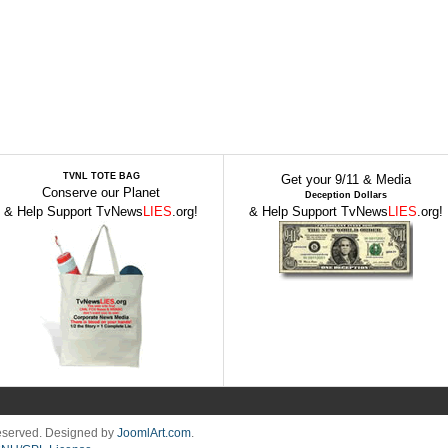
TVNL TOTE BAG
Get your 9/11 & Media
Conserve our Planet
Deception Dollars
& Help Support TvNews
LIES
.org!
& Help Support TvNews
LIES
.org!
Reserved. Designed by
JoomlArt.com
.