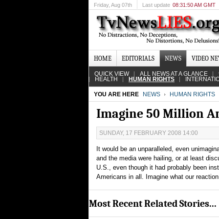
Friday
, Aug 07th
Last update
08:31:50 AM GMT
HOME
EDITORIALS
NEWS
VIDEO N
QUICK VIEW
ALL NEWS AT A GLANCE
HEALTH
HUMAN RIGHTS
INTERNATI
YOU ARE HERE
NEWS
HUMAN RIGHTS
Imagine 50 Million 
SUNDAY, 17 FEBRUARY 2008 14:00
It would be an unparalleled, even unimagina
and the media were hailing, or at least disc
U.S., even though it had probably been instr
Americans in all. Imagine what our reactio
Most Recent Related Stories...