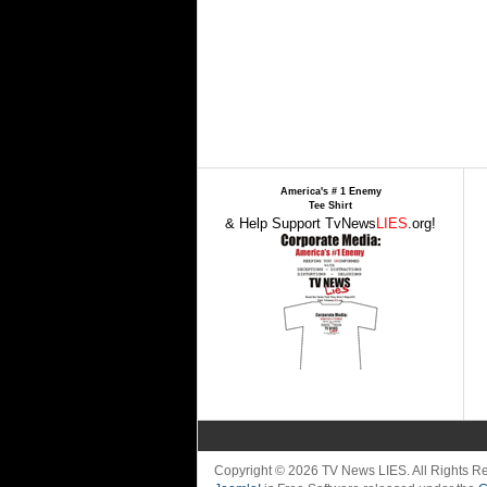
America's # 1 Enemy
Tee Shirt
& Help Support TvNews
LIES
.org!
Copyright © 2026 TV News LIES. All Rights 