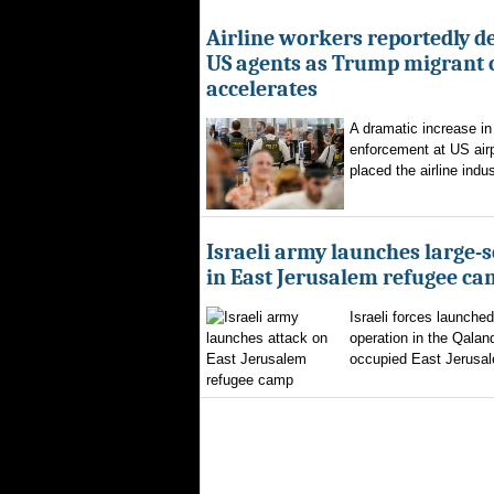
Airline workers reportedly de
US agents as Trump migrant
accelerates
A dramatic increase in
enforcement at US airp
placed the airline indus
Israeli army launches large-s
in East Jerusalem refugee c
Israeli forces launched
operation in the Qalan
occupied East Jerusal