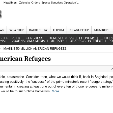
Headlines
Zelensky Orders ‘Special Sanctions Operation’...
EWS
WEATHER
RADIO SHOW
FORUM
NEWSLETTER
MEMBERS
9/11 RELATED
CONGRESS
DOMESTIC (USA)
ECONOMY
EDITORI
ONAL
JOURNALISM & MEDIA
MILITARY
OF SPECIAL INTEREST
PO
IMAGINE 50 MILLION AMERICAN REFUGEES
American Refugees
ble, catastrophe. Consider, then, what we would think if, back in Baghdad, pol
ussing positively, the "success" of the prime minister's recent "surge strategy"
umental in creating at least one out of every ten of those refugees, 5 million
n would be to such blithe barbarism.
More...