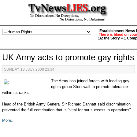
Establishment News M
There is blood on you
1/2 the Story = 1 Comp
UK Army acts to promote gay rights
SUNDAY, 13 JULY 2008 23:34
The Army has joined forces with leading gay
rights group Stonewall to promote tolerance
within its ranks.
Head of the British Army General Sir Richard Dannatt said discrimination
prevented the full contribution that is "vital for our success in operations".
More...