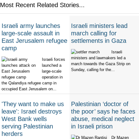
Most Recent Related Stories...
Israeli army launches
Israeli ministers lead
large-scale assault in
march calling for
East Jerusalem refugee
settlements in Gaza
camp
Israeli
ministers and lawmakers led a
Israeli forces
march towards the Gaza Strip on
launched a
Sunday, calling for the...
large-scale
operation in
the Qalandiya refugee camp in
occupied East Jerusalem on...
'They want to make us
Palestinian ‘doctor of
leave': Israel destroys
the poor’ says he faces
West Bank wells
abuse, medical neglect
serving Palestinian
in Israeli prison
herders
Dr Mazen