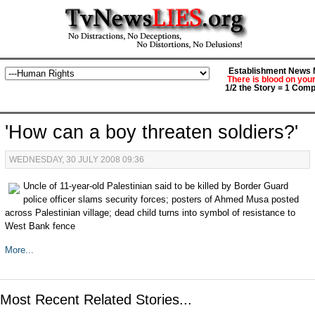
Establishment News M
There is blood on you
1/2 the Story = 1 Comp
'How can a boy threaten soldiers?'
WEDNESDAY, 30 JULY 2008 09:36
Uncle of 11-year-old Palestinian said to be killed by Border Guard
police officer slams security forces; posters of Ahmed Musa posted
across Palestinian village; dead child turns into symbol of resistance to
West Bank fence
More...
Most Recent Related Stories...