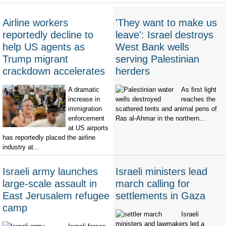
Airline workers
'They want to make us
reportedly decline to
leave': Israel destroys
help US agents as
West Bank wells
Trump migrant
serving Palestinian
crackdown accelerates
herders
A dramatic
As first light
increase in
reaches the
immigration
scattered tents and animal pens of
enforcement
Ras al-Ahmar in the northern...
at US airports
has reportedly placed the airline
industry at...
Israeli army launches
Israeli ministers lead
large-scale assault in
march calling for
East Jerusalem refugee
settlements in Gaza
camp
Israeli
ministers and lawmakers led a