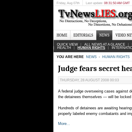
Friday
, Aug 07th
Last update
08:31:50 AM GMT
HOME
EDITORIALS
NEWS
VIDEO N
QUICK VIEW
ALL NEWS AT A GLANCE
HEALTH
HUMAN RIGHTS
INTERNATI
YOU ARE HERE
NEWS
HUMAN RIGHTS
Judge fears secret h
THURSDAY, 28 AUGUST 2008 00:03
A federal judge overseeing cases against
the detainees themselves — will be locked o
Hundreds of detainees are awaiting hearing
properly labeled enemy combatants and imp
More...