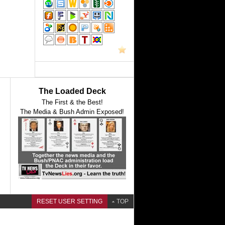
The Loaded Deck
The First & the Best!
The Media & Bush Admin Exposed!
RESET USER SETTING
TOP