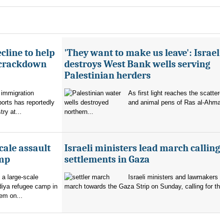
cline to help
'They want to make us leave': Israel
 crackdown
destroys West Bank wells serving
Palestinian herders
 immigration
As first light reaches the scatte
orts has reportedly
and animal pens of Ras al-Ahmar
try at...
northern...
cale assault
Israeli ministers lead march calling
amp
settlements in Gaza
 a large-scale
Israeli ministers and lawmakers 
diya refugee camp in
march towards the Gaza Strip on Sunday, calling for th
em on...