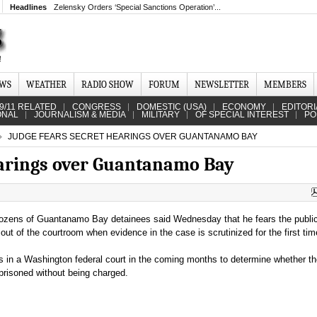
Headlines
Zelensky Orders ‘Special Sanctions Operation’...
EWS
WEATHER
RADIO SHOW
FORUM
NEWSLETTER
MEMBERS
9/11 RELATED
CONGRESS
DOMESTIC (USA)
ECONOMY
EDITORI
ONAL
JOURNALISM & MEDIA
MILITARY
OF SPECIAL INTEREST
PO
JUDGE FEARS SECRET HEARINGS OVER GUANTANAMO BAY
earings over Guantanamo Bay
 dozens of Guantanamo Bay detainees said Wednesday that he fears the publ
ut of the courtroom when evidence in the case is scrutinized for the first tim
s in a Washington federal court in the coming months to determine whether t
risoned without being charged.