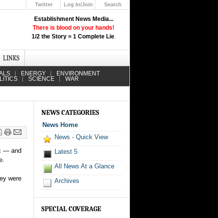
Twitter
Log In/Join
Search
Up
Establishment News Media...
Learn How the Broadcast News
There is blood on your hands!
Media Deceive You!
1/2 the Story = 1 Complete Lie
.
Click Here!
LINKS
ALS
ENERGY
ENVIRONMENT
LITICS
SCIENCE
WAR
NEWS CATEGORIES
News Home
News - Quick View
ic — and
Latest 5
e.
All News At a Glance
hey were
Archives
SPECIAL COVERAGE