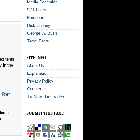
Media Deception
9/11 Facts
Freedom
Dick Cheney
George W. Bush
Terror Facts
SITE INFO
red tents
 in the
About Us
Explanation
Privacy Policy
Contact Us
 for
TV News Lies Video
led a
SUBMIT THIS PAGE
e...