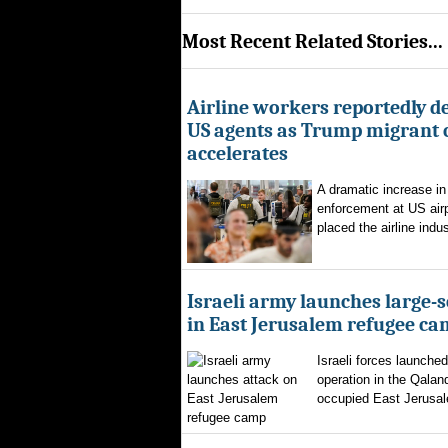
Most Recent Related Stories...
Airline workers reportedly de
US agents as Trump migrant
accelerates
A dramatic increase in
enforcement at US airp
placed the airline indus
Israeli army launches large-s
in East Jerusalem refugee c
Israeli forces launched
operation in the Qalan
occupied East Jerusal