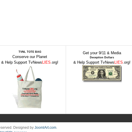
TVNL TOTE BAG
Get your 9/11 & Media
Conserve our Planet
Deception Dollars
& Help Support TvNews
LIES
.org!
& Help Support TvNews
LIES
.org!
Reserved. Designed by
JoomlArt.com
.