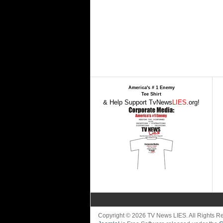
America's # 1 Enemy
Tee Shirt
& Help Support TvNews
LIES
.org!
Copyright © 2026 TV News LIES. All Rights 