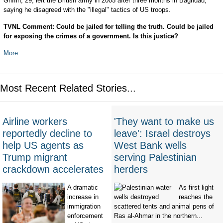
Griffin, 29, left the British army in 2005 after three months in Baghdad,
saying he disagreed with the "illegal" tactics of US troops.
TVNL Comment: Could be jailed for telling the truth. Could be jailed
for exposing the crimes of a government. Is this justice?
More...
Most Recent Related Stories...
Airline workers
'They want to make us
reportedly decline to
leave': Israel destroys
help US agents as
West Bank wells
Trump migrant
serving Palestinian
crackdown accelerates
herders
A dramatic
As first light
increase in
reaches the
immigration
scattered tents and animal pens of
enforcement
Ras al-Ahmar in the northern...