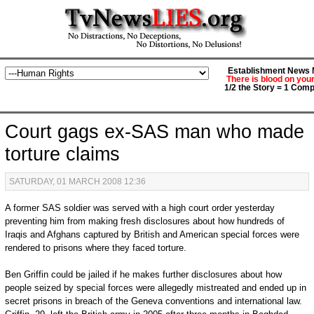
Establishment News M
There is blood on you
1/2 the Story = 1 Comp
Court gags ex-SAS man who made
torture claims
SATURDAY, 01 MARCH 2008 12:36
A former SAS soldier was served with a high court order yesterday
preventing him from making fresh disclosures about how hundreds of
Iraqis and Afghans captured by British and American special forces were
rendered to prisons where they faced torture.
Ben Griffin could be jailed if he makes further disclosures about how
people seized by special forces were allegedly mistreated and ended up in
secret prisons in breach of the Geneva conventions and international law.