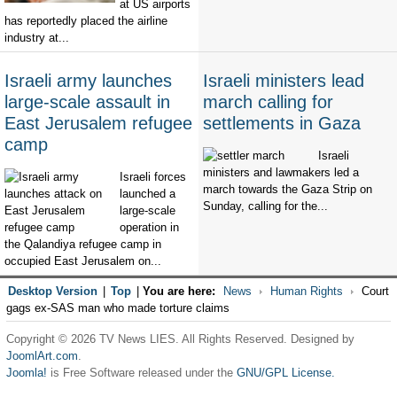
at US airports
has reportedly placed the airline
industry at...
Israeli army launches
Israeli ministers lead
large-scale assault in
march calling for
East Jerusalem refugee
settlements in Gaza
camp
Israeli
ministers and lawmakers led a
Israeli forces
march towards the Gaza Strip on
launched a
Sunday, calling for the...
large-scale
operation in
the Qalandiya refugee camp in
occupied East Jerusalem on...
Desktop Version
|
Top
|
You are here:
News
Human Rights
Court
gags ex-SAS man who made torture claims
Copyright © 2026 TV News LIES. All Rights Reserved. Designed by
JoomlArt.com
.
Joomla!
is Free Software released under the
GNU/GPL License.