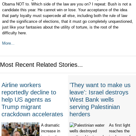
Obama NOT to. Which side of the law are you on? I repeat: Bush is not a
candidate this year. He cannot win or lose. Your acceptance of the idea
that party loyalty must supercede all else, including both the rule of law
and the significance of elections, that it must go completely unquestioned,
just like your fantasies about the utility of torture, is the root of the
difficulty here.
More...
Most Recent Related Stories...
Airline workers
'They want to make us
reportedly decline to
leave': Israel destroys
help US agents as
West Bank wells
Trump migrant
serving Palestinian
crackdown accelerates
herders
A dramatic
As first light
increase in
reaches the