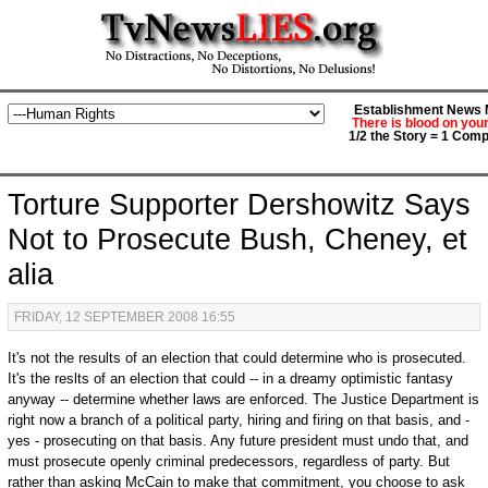
Establishment News M
There is blood on you
1/2 the Story = 1 Comp
Torture Supporter Dershowitz Says
Not to Prosecute Bush, Cheney, et
alia
FRIDAY, 12 SEPTEMBER 2008 16:55
It's not the results of an election that could determine who is prosecuted.
It's the reslts of an election that could -- in a dreamy optimistic fantasy
anyway -- determine whether laws are enforced. The Justice Department is
right now a branch of a political party, hiring and firing on that basis, and -
yes - prosecuting on that basis. Any future president must undo that, and
must prosecute openly criminal predecessors, regardless of party. But
rather than asking McCain to make that commitment, you choose to ask