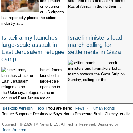
immigration
scattered tents and animal pens of
enforcement
Ras al-Ahmar in the northern...
at US airports
has reportedly placed the airline
industry at...
Israeli army launches
Israeli ministers lead
large-scale assault in
march calling for
East Jerusalem refugee
settlements in Gaza
camp
Israeli
ministers and lawmakers led a
Israeli forces
march towards the Gaza Strip on
launched a
Sunday, calling for the...
large-scale
operation in
the Qalandiya refugee camp in
occupied East Jerusalem on...
Desktop Version
|
Top
|
You are here:
News
Human Rights
Torture Supporter Dershowitz Says Not to Prosecute Bush, Cheney, et alia
Copyright © 2026 TV News LIES. All Rights Reserved. Designed by
JoomlArt.com
.