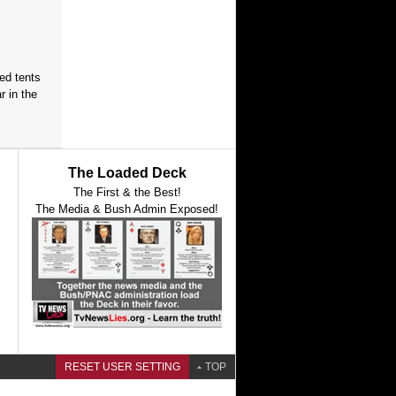
red tents
 in the
The Loaded Deck
The First & the Best!
The Media & Bush Admin Exposed!
RESET USER SETTING
TOP