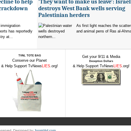
cline to help
'They want to make us leave': Israel
 crackdown
destroys West Bank wells serving
Palestinian herders
 immigration
As first light reaches the scatte
orts has reportedly
and animal pens of Ras al-Ahmar
try at...
northern...
TVNL TOTE BAG
Get your 9/11 & Media
Conserve our Planet
Deception Dollars
& Help Support TvNews
LIES
.org!
& Help Support TvNews
LIES
.org!
Reserved. Designed by
JoomlArt.com
.