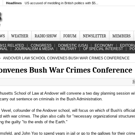
Headlines
US accused of meddling in British politics with $5...
EWS
WEATHER
RADIO SHOW
FORUM
NEWSLETTER
MEMBERS
9/11 RELATED
CONGRESS
DOMESTIC (USA)
ECONOMY
EDITORI
ONAL
JOURNALISM & MEDIA
MILITARY
OF SPECIAL INTEREST
PO
ANDOVER LAW SCHOOL CONVENES BUSH WAR CRIMES CONFERENCE
convenes Bush War Crimes Conference
usetts School of Law at Andover will convene a two day planning session wi
d carry out sentence on criminals in the Bush Administration.
evel, cofounder of the Andover school, will focus on which of Bush's officia
ith war crimes. The plan also calls for "necessary organizational structures
g the guilty "to the ends of the Earth."
feld, and John Yoo to spend years in jail or go to the gallows for their cri