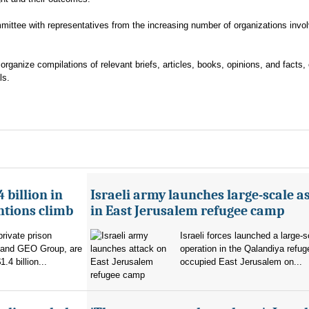
ttee with representatives from the increasing number of organizations invol
ganize compilations of relevant briefs, articles, books, opinions, and facts, 
ls.
 billion in
Israeli army launches large-scale a
ntions climb
in East Jerusalem refugee camp
private prison
Israeli forces launched a large-s
 and GEO Group, are
operation in the Qalandiya refu
.4 billion...
occupied East Jerusalem on...