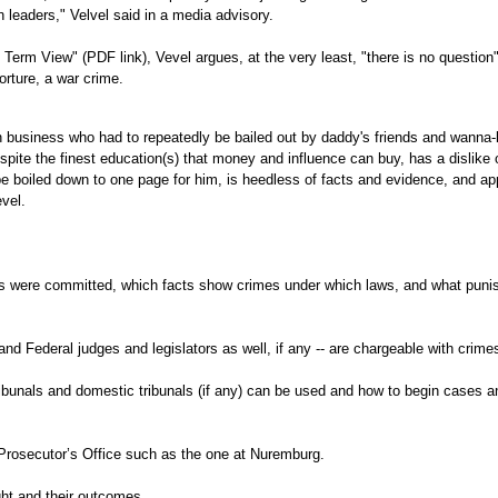
 leaders," Velvel said in a media advisory.
Term View" (PDF link), Vevel argues, at the very least, "there is no questio
orture, a war crime.
 in business who had to repeatedly be bailed out by daddy's friends and wanna-
spite the finest education(s) that money and influence can buy, has a dislike 
 boiled down to one page for him, is heedless of facts and evidence, and ap
vel.
 were committed, which facts show crimes under which laws, and what pun
nd Federal judges and legislators as well, if any -- are chargeable with crime
ribunals and domestic tribunals (if any) can be used and how to begin cases a
Prosecutor’s Office such as the one at Nuremburg.
t and their outcomes.