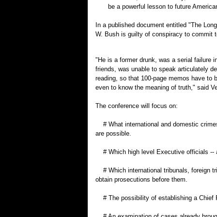
be a powerful lesson to future American
In a published document entitled "The Long 
W. Bush is guilty of conspiracy to commit t
"He is a former drunk, was a serial failure
friends, was unable to speak articulately de
reading, so that 100-page memos have to be
even to know the meaning of truth," said Ve
The conference will focus on:
# What international and domestic crimes
are possible.
# Which high level Executive officials -- a
# Which international tribunals, foreign t
obtain prosecutions before them.
# The possibility of establishing a Chief 
# An examination of cases already brough