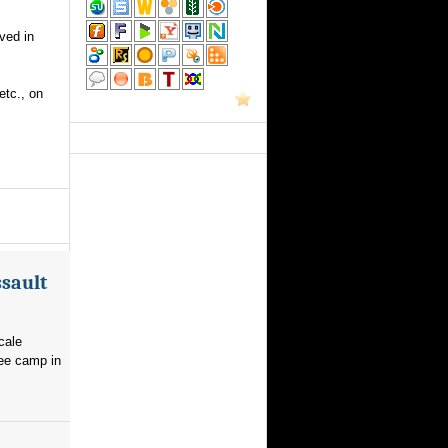
ved in
etc., on
ssault
cale
gee camp in