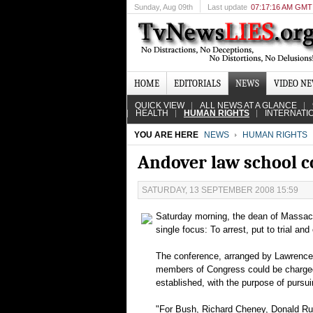
Sunday
, Aug 09th
Last update
07:17:16 AM GMT
HOME
EDITORIALS
NEWS
VIDEO N
QUICK VIEW
ALL NEWS AT A GLANCE
HEALTH
HUMAN RIGHTS
INTERNATI
YOU ARE HERE
NEWS
HUMAN RIGHTS
Andover law school 
SATURDAY, 13 SEPTEMBER 2008 15:59
Saturday morning, the dean of Massach
single focus: To arrest, put to trial an
The conference, arranged by Lawrence V
members of Congress could be charged w
established, with the purpose of pursuin
"For Bush, Richard Cheney, Donald Rums