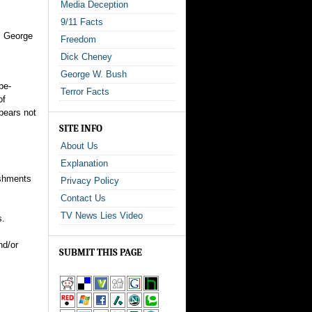
Media Deception
9/11 Facts
n" George
Freedom
Dick Cheney
George W. Bush
be-
Terror Facts
of
pears not
SITE INFO
About Us
Explanation
ishments
Privacy Policy
Contact Us
TV News Lies Video
s.
nd/or
SUBMIT THIS PAGE