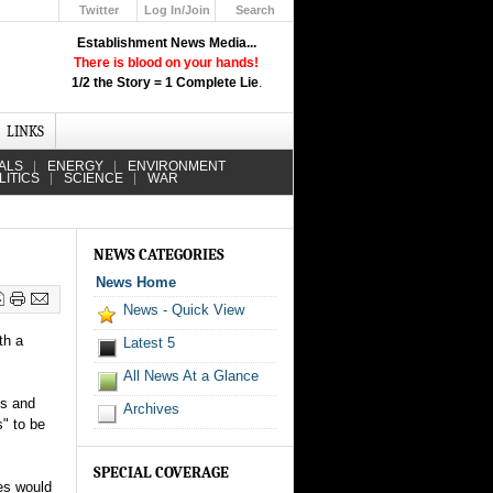
Twitter
Log In/Join
Search
Up
Establishment News Media...
Learn How the Broadcast News
There is blood on your hands!
Media Deceive You!
1/2 the Story = 1 Complete Lie
.
Click Here!
LINKS
ALS
ENERGY
ENVIRONMENT
LITICS
SCIENCE
WAR
NEWS CATEGORIES
News Home
News - Quick View
th a
Latest 5
All News At a Glance
ls and
Archives
" to be
SPECIAL COVERAGE
mes would