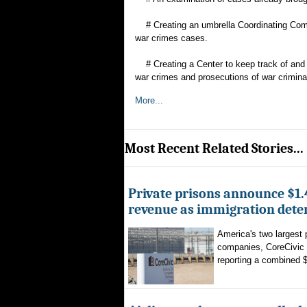
# Creating an umbrella Coordinating Commi
war crimes cases.
# Creating a Center to keep track of and or
war crimes and prosecutions of war crimina
More...
Most Recent Related Stories...
Private prisons announce $1.4
revenue as immigration dete
America's two largest 
companies, CoreCivic
reporting a combined $1