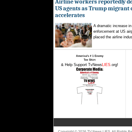
Airline workers reportedly de
US agents as Trump migrant
accelerates
A dramatic increase in
enforcement at US airp
placed the airline indus
America's # 1 Enemy
Tee Shirt
& Help Support TvNews
LIES
.org!
Copyright © 2026 TV News LIES. All Rights 