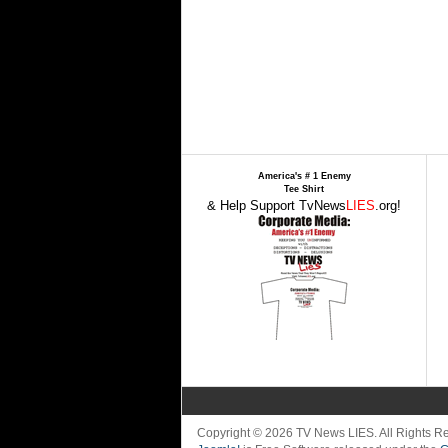
America's # 1 Enemy
Tee Shirt
& Help Support TvNews
LIES
.org!
Copyright © 2026 TV News LIES. All Rights 