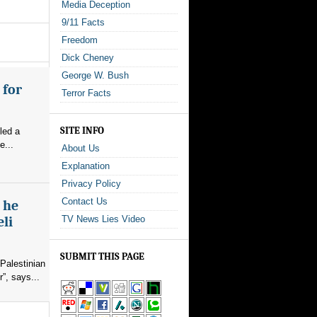
Media Deception
9/11 Facts
Freedom
Dick Cheney
George W. Bush
 for
Terror Facts
SITE INFO
led a
e...
About Us
Explanation
Privacy Policy
Contact Us
s he
eli
TV News Lies Video
SUBMIT THIS PAGE
Palestinian
”, says...