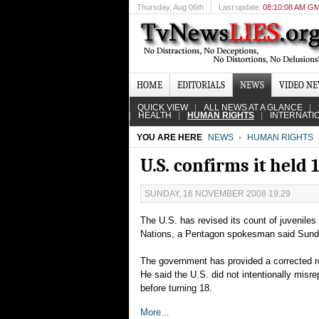
Thursday
, Aug 06th
Last update
08:10:08 AM G
HOME
EDITORIALS
NEWS
VIDEO N
QUICK VIEW
ALL NEWS AT A GLANCE
HEALTH
HUMAN RIGHTS
INTERNATI
YOU ARE HERE
NEWS
HUMAN RIGHTS
U.S. confirms it held
SUNDAY, 16 NOVEMBER 2008 19:29
The U.S. has revised its count of juveniles
Nations, a Pentagon spokesman said Sund
The government has provided a corrected re
He said the U.S. did not intentionally mis
before turning 18.
More...