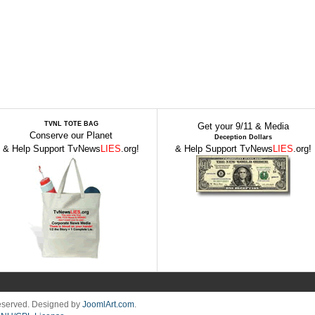
TVNL TOTE BAG
Get your 9/11 & Media
Conserve our Planet
Deception Dollars
& Help Support TvNews
LIES
.org!
& Help Support TvNews
LIES
.org!
Reserved. Designed by
JoomlArt.com
.