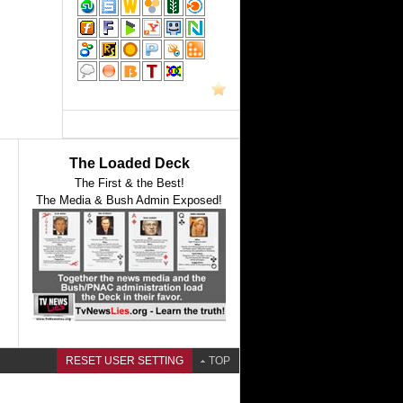
The Loaded Deck
The First & the Best!
The Media & Bush Admin Exposed!
RESET USER SETTING
TOP