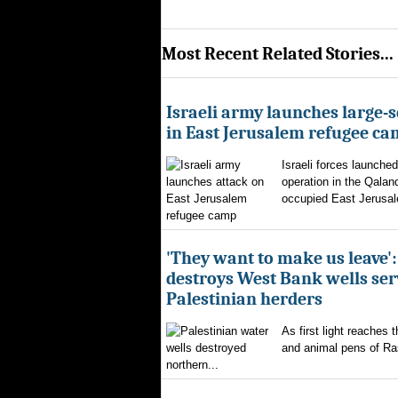
Most Recent Related Stories...
Israeli army launches large-s
in East Jerusalem refugee c
Israeli forces launched
operation in the Qalan
occupied East Jerusal
'They want to make us leave':
destroys West Bank wells ser
Palestinian herders
As first light reaches 
and animal pens of Ra
northern...