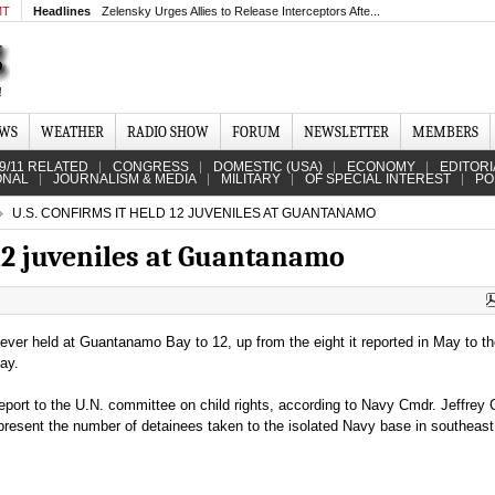
MT
Headlines
Zelensky Urges Allies to Release Interceptors Afte...
EWS
WEATHER
RADIO SHOW
FORUM
NEWSLETTER
MEMBERS
9/11 RELATED
CONGRESS
DOMESTIC (USA)
ECONOMY
EDITORI
ONAL
JOURNALISM & MEDIA
MILITARY
OF SPECIAL INTEREST
PO
U.S. CONFIRMS IT HELD 12 JUVENILES AT GUANTANAMO
 12 juveniles at Guantanamo
 ever held at Guantanamo Bay to 12, up from the eight it reported in May to t
ay.
port to the U.N. committee on child rights, according to Navy Cmdr. Jeffrey 
represent the number of detainees taken to the isolated Navy base in southeas