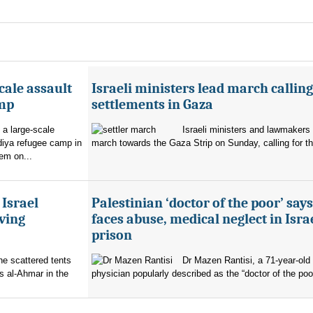
cale assault
Israeli ministers lead march calling
amp
settlements in Gaza
 a large-scale
Israeli ministers and lawmakers 
diya refugee camp in
march towards the Gaza Strip on Sunday, calling for th
em on...
 Israel
Palestinian ‘doctor of the poor’ say
ving
faces abuse, medical neglect in Isra
prison
the scattered tents
Dr Mazen Rantisi, a 71-year-old 
s al-Ahmar in the
physician popularly described as the “doctor of the poor