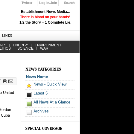
Twitter
Log In/Join
Search
Up
Establishment News Media...
Learn How the Broadcast News
There is blood on your hands!
Media Deceive You!
1/2 the Story = 1 Complete Lie
.
Click Here!
LINKS
ALS
ENERGY
ENVIRONMENT
LITICS
SCIENCE
WAR
NEWS CATEGORIES
News Home
News - Quick View
he United
Latest 5
All News At a Glance
Gordon.
Archives
t Cuba
SPECIAL COVERAGE