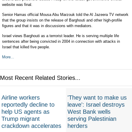
website was final.
Senior Hamas official Mousa Abu Marzouk told the Al Jazeera TV network
that the group insists on the release of Barghouti and other high-profile
figures and that it was in discussions with mediators.
Israel views Barghouti as a terrorist leader. He is serving multiple life
sentences after being convicted in 2004 in connection with attacks in
Israel that killed five people.
More...
Most Recent Related Stories...
Airline workers
'They want to make us
reportedly decline to
leave': Israel destroys
help US agents as
West Bank wells
Trump migrant
serving Palestinian
crackdown accelerates
herders