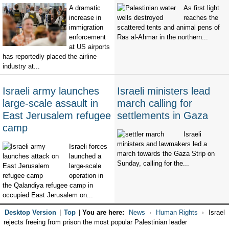
A dramatic
As first light
increase in
reaches the
immigration
scattered tents and animal pens of
enforcement
Ras al-Ahmar in the northern...
at US airports
has reportedly placed the airline
industry at...
Israeli army launches
Israeli ministers lead
large-scale assault in
march calling for
East Jerusalem refugee
settlements in Gaza
camp
Israeli
ministers and lawmakers led a
Israeli forces
march towards the Gaza Strip on
launched a
Sunday, calling for the...
large-scale
operation in
the Qalandiya refugee camp in
occupied East Jerusalem on...
Desktop Version
|
Top
|
You are here:
News
Human Rights
Israel
rejects freeing from prison the most popular Palestinian leader