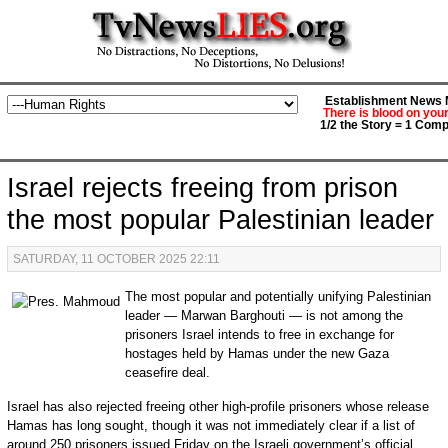
Establishment News M
There is blood on you
1/2 the Story = 1 Comp
Israel rejects freeing from prison
the most popular Palestinian leader
SATURDAY, 11 OCTOBER 2025 22:11
The most popular and potentially unifying Palestinian
leader — Marwan Barghouti — is not among the
prisoners Israel intends to free in exchange for
hostages held by Hamas under the new Gaza
ceasefire deal.
Israel has also rejected freeing other high-profile prisoners whose release
Hamas has long sought, though it was not immediately clear if a list of
around 250 prisoners issued Friday on the Israeli government’s official