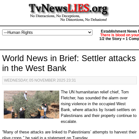
Establishment News M
There is blood on you
1/2 the Story = 1 Comp
World News in Brief: Settler attacks
in the West Bank
WEDNESDAY, 05 NOVEMBER 2025 23:31
The UN humanitarian relief chief, Tom
Fletcher, has sounded the alarm over
rising violence in the occupied West
Bank, where attacks by Israeli settlers on
Palestinians and their property continue to
escalate.
“Many of these attacks are linked to Palestinians’ attempts to harvest their
olive crops,” he said in a statement on Tuesday.