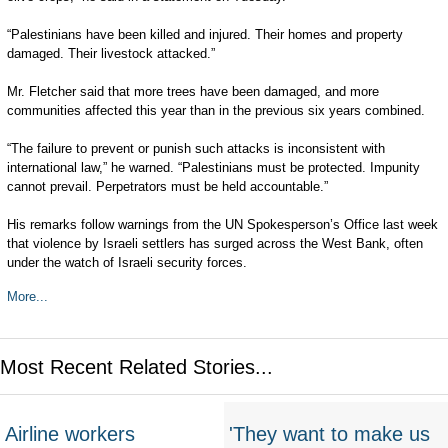
“Palestinians have been killed and injured. Their homes and property
damaged. Their livestock attacked.”
Mr. Fletcher said that more trees have been damaged, and more
communities affected this year than in the previous six years combined.
“The failure to prevent or punish such attacks is inconsistent with
international law,” he warned. “Palestinians must be protected. Impunity
cannot prevail. Perpetrators must be held accountable.”
His remarks follow warnings from the UN Spokesperson’s Office last week
that violence by Israeli settlers has surged across the West Bank, often
under the watch of Israeli security forces.
More...
Most Recent Related Stories...
Airline workers
'They want to make us