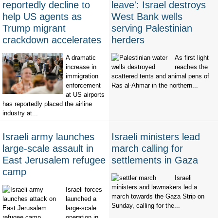
reportedly decline to
leave': Israel destroys
help US agents as
West Bank wells
Trump migrant
serving Palestinian
crackdown accelerates
herders
A dramatic
As first light
increase in
reaches the
immigration
scattered tents and animal pens of
enforcement
Ras al-Ahmar in the northern...
at US airports
has reportedly placed the airline
industry at...
Israeli army launches
Israeli ministers lead
large-scale assault in
march calling for
East Jerusalem refugee
settlements in Gaza
camp
Israeli
ministers and lawmakers led a
Israeli forces
march towards the Gaza Strip on
launched a
Sunday, calling for the...
large-scale
operation in