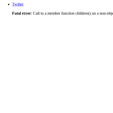
Twitter
Fatal error
: Call to a member function children() on a non-obj