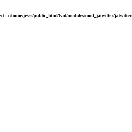
ect in
/home/jesse/public_html/tvnl/modules/mod_jatwitter/jatwitte