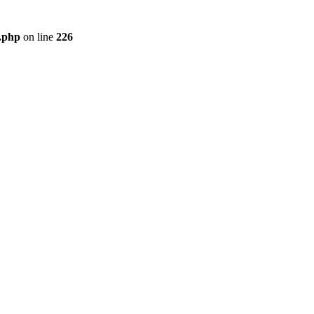
r.php
on line
226